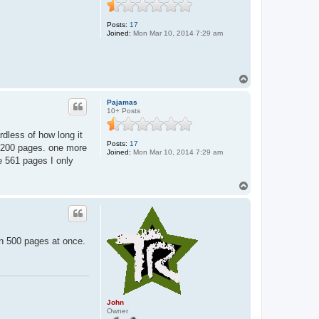
n
Posts:
17
Joined:
Mon Mar 10, 2014 7:29 am
T
o
p
Pajamas
10+ Posts
rdless of how long it
Posts:
17
 1-200 pages. one more
Joined:
Mon Mar 10, 2014 7:29 am
he 561 pages I only
T
o
p
wn 500 pages at once.
John
Owner