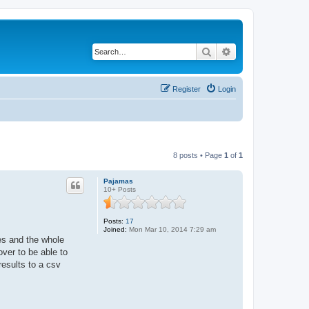
Search
Advanced search
Register
Login
8 posts • Page
1
of
1
Pajamas
10+ Posts
Posts:
17
Joined:
Mon Mar 10, 2014 7:29 am
mes and the whole
ver to be able to
results to a csv