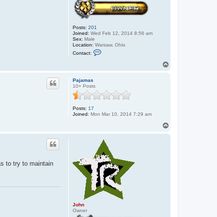
Posts:
201
Joined:
Wed Feb 12, 2014 8:56 am
Sex:
Male
Location:
Warsaw, Ohio
C
Contact:
o
n
T
t
o
a
p
c
Pajamas
t
10+ Posts
J
o
h
Posts:
17
n
Joined:
Mon Mar 10, 2014 7:29 am
T
o
p
as to try to maintain
John
Owner