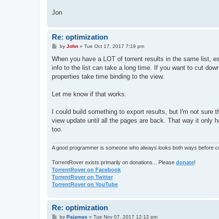
Jon
Re: optimization
P
by
John
»
Tue Oct 17, 2017 7:19 pm
o
s
When you have a LOT of torrent results in the same list, es
t
info to the list can take a long time. If you want to cut d
properties take time binding to the view.
Let me know if that works.
I could build something to export results, but I'm not sure
view update until all the pages are back. That way it only 
too.
A good programmer is someone who always looks both ways before cro
TorrentRover exists primarily on donations... Please
donate
!
TorrentRover on Facebook
TorrentRover on Twitter
TorrentRover on YouTube
Re: optimization
P
by
Pajamas
»
Tue Nov 07, 2017 12:12 pm