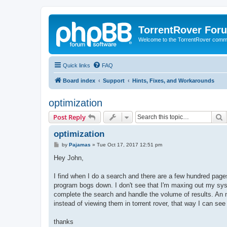
TorrentRover For
Welcome to the TorrentRover comm
Quick links
FAQ
Board index
Support
Hints, Fixes, and Workarounds
optimization
S
Post Reply
optimization
P
by
Pajamas
»
Tue Oct 17, 2017 12:51 pm
o
s
Hey John,
t
I find when I do a search and there are a few hundred pages 
program bogs down. I don't see that I'm maxing out my syst
complete the search and handle the volume of results. An ni
instead of viewing them in torrent rover, that way I can se
thanks