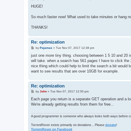
o
s
HUGE!
t
So much faster now! What used to take minutes or hang n
THANKS!
Re: optimization
P
by
Pajamas
»
Tue Nov 07, 2017 12:38 pm
o
s
just one more tiny thing. choosing between 1 5 10 and 20 is
t
will take. when a search has 561 pages I have to click the 
nice thing which could help to limit the search a bit would 
want to see results that are over 10GB for example.
Re: optimization
P
by
John
»
Tue Nov 07, 2017 12:50 pm
o
s
Each page you return is a separate GET operation and a load
t
We're already getting results from them for free...
A good programmer is someone who always looks both ways before cro
TorrentRover exists primarily on donations... Please
donate
!
TorrentRover on Facebook