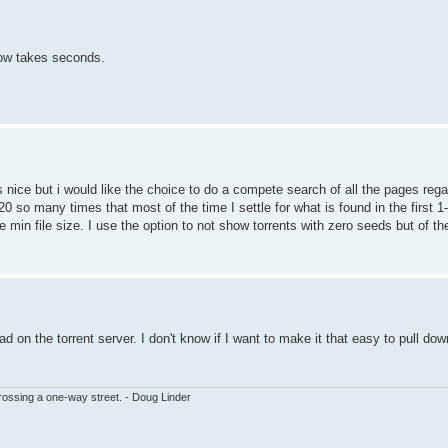
ow takes seconds.
 nice but i would like the choice to do a compete search of all the pages rega
20 so many times that most of the time I settle for what is found in the first
be min file size. I use the option to not show torrents with zero seeds but of t
 on the torrent server. I don't know if I want to make it that easy to pull do
ssing a one-way street. - Doug Linder