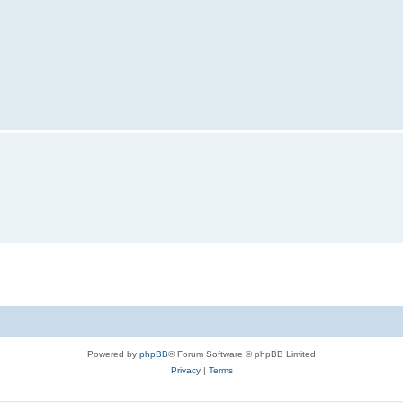
Powered by
phpBB
® Forum Software © phpBB Limited
Privacy
|
Terms