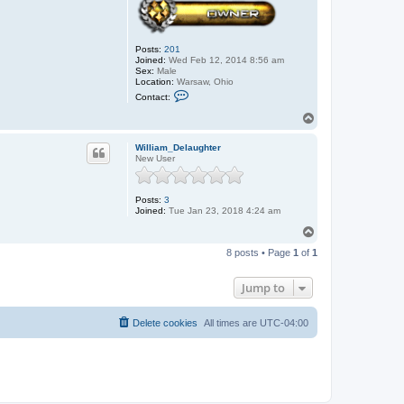
Posts:
201
Joined:
Wed Feb 12, 2014 8:56 am
Sex:
Male
Location:
Warsaw, Ohio
C
Contact:
o
n
T
t
o
a
p
c
William_Delaughter
t
New User
J
o
h
Posts:
3
n
Joined:
Tue Jan 23, 2018 4:24 am
T
o
8 posts • Page
1
of
1
p
Jump to
Delete cookies
All times are
UTC-04:00