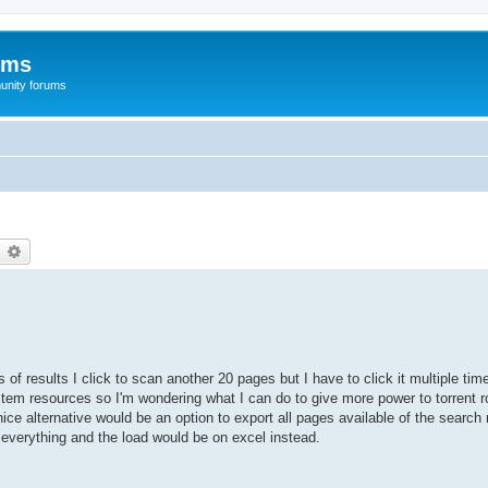
ums
unity forums
earch
Advanced search
of results I click to scan another 20 pages but I have to click it multiple ti
em resources so I'm wondering what I can do to give more power to torrent ro
ce alternative would be an option to export all pages available of the search 
e everything and the load would be on excel instead.