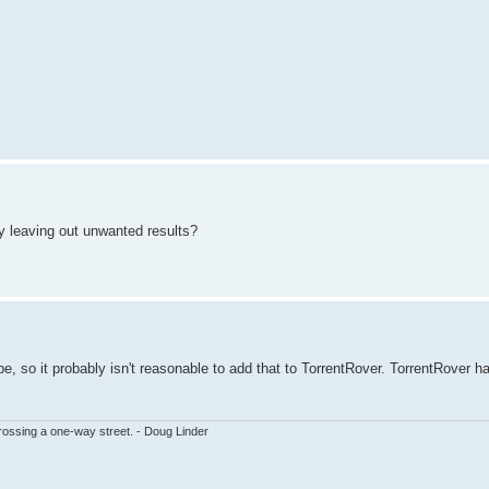
 by leaving out unwanted results?
type, so it probably isn't reasonable to add that to TorrentRover. TorrentRover h
ssing a one-way street. - Doug Linder