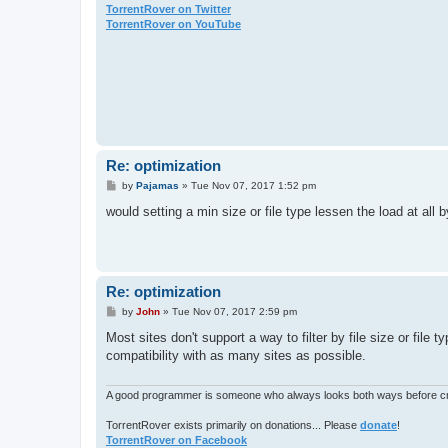
TorrentRover on Twitter
TorrentRover on YouTube
Re: optimization
P
by
Pajamas
»
Tue Nov 07, 2017 1:52 pm
o
s
would setting a min size or file type lessen the load at all
t
Re: optimization
P
by
John
»
Tue Nov 07, 2017 2:59 pm
o
s
Most sites don't support a way to filter by file size or file 
t
compatibility with as many sites as possible.
A good programmer is someone who always looks both ways before cro
TorrentRover exists primarily on donations... Please
donate
!
TorrentRover on Facebook