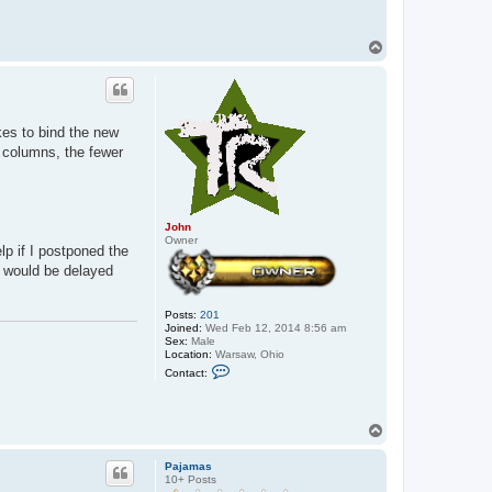
T
o
p
kes to bind the new
r columns, the fewer
John
Owner
lp if I postponed the
t would be delayed
Posts:
201
Joined:
Wed Feb 12, 2014 8:56 am
Sex:
Male
Location:
Warsaw, Ohio
C
Contact:
o
n
t
a
T
c
o
t
p
J
Pajamas
o
10+ Posts
h