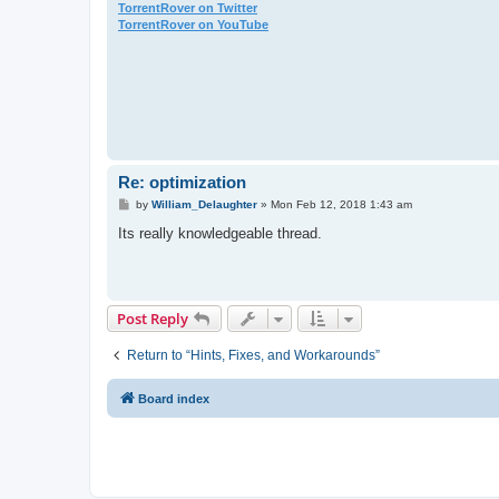
TorrentRover on Twitter
TorrentRover on YouTube
Re: optimization
P
by
William_Delaughter
»
Mon Feb 12, 2018 1:43 am
o
s
Its really knowledgeable thread.
t
Post Reply
Return to “Hints, Fixes, and Workarounds”
Board index