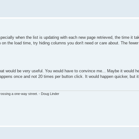
pecially when the list is updating with each new page retrieved, the time it ta
own on the load time, try hiding columns you don't need or care about. The fewe
 that would be very useful. You would have to convince me... Maybe it would he
happens once and not 20 times per button click. It would happen quicker, but i
ssing a one-way street. - Doug Linder