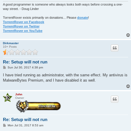
A good programmer is someone who always looks both ways before crossing a one-
way street. - Doug Linder
TorrentRover exists primarily on donations... Please
donate
!
TorrentRover on Facebook
TorrentRover on Twitter
TorrentRover on YouTube
Dirkmaster
10+ Posts
Re: Setup will not run
P
Sun Jul 30, 2017 4:38 pm
o
s
I have tried running as administrator, with the same effect. My antivirus is
t
MalwareBytes Premium, and I have disabled it as well.
John
Owner
Re: Setup will not run
P
Mon Jul 31, 2017 8:53 am
o