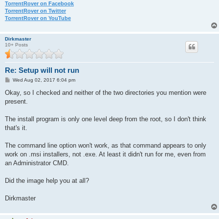
TorrentRover on Facebook
TorrentRover on Twitter
TorrentRover on YouTube
Dirkmaster
10+ Posts
Re: Setup will not run
P
Wed Aug 02, 2017 6:04 pm
o
s
Okay, so I checked and neither of the two directories you mention were
t
present.
The install program is only one level deep from the root, so I don't think
that's it.
The command line option won't work, as that command appears to only
work on .msi installers, not .exe. At least it didn't run for me, even from
an Administrator CMD.
Did the image help you at all?
Dirkmaster