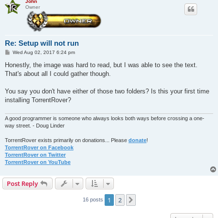
John
Owner
Re: Setup will not run
P
Wed Aug 02, 2017 6:24 pm
o
s
Honestly, the image was hard to read, but I was able to see the text.
t
That's about all I could gather though.
You say you don't have either of those two folders? Is this your first time
installing TorrentRover?
A good programmer is someone who always looks both ways before crossing a one-
way street. - Doug Linder
TorrentRover exists primarily on donations... Please
donate
!
TorrentRover on Facebook
TorrentRover on Twitter
TorrentRover on YouTube
Post Reply
1
2
Next
16 posts