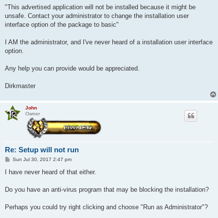
"This advertised application will not be installed because it might be
unsafe. Contact your administrator to change the installation user
interface option of the package to basic"
I AM the administrator, and I've never heard of a installation user interface
option.
Any help you can provide would be appreciated.
Dirkmaster
John
Owner
Re: Setup will not run
P
Sun Jul 30, 2017 2:47 pm
o
s
I have never heard of that either.
t
Do you have an anti-virus program that may be blocking the installation?
Perhaps you could try right clicking and choose "Run as Administrator"?