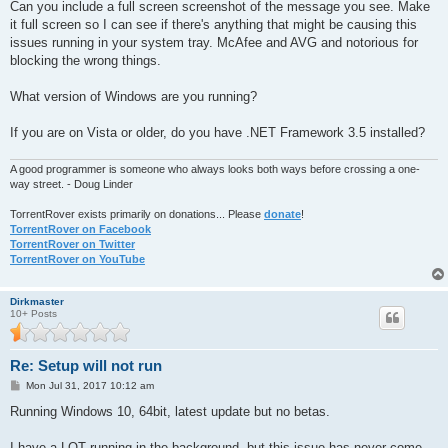
s
Can you include a full screen screenshot of the message you see. Make
t
it full screen so I can see if there's anything that might be causing this
issues running in your system tray. McAfee and AVG and notorious for
blocking the wrong things.
What version of Windows are you running?
If you are on Vista or older, do you have .NET Framework 3.5 installed?
A good programmer is someone who always looks both ways before crossing a one-
way street. - Doug Linder
TorrentRover exists primarily on donations... Please
donate
!
TorrentRover on Facebook
TorrentRover on Twitter
TorrentRover on YouTube
Dirkmaster
10+ Posts
Re: Setup will not run
P
Mon Jul 31, 2017 10:12 am
o
s
Running Windows 10, 64bit, latest update but no betas.
t
I have a LOT running in the background, but this issue has never come