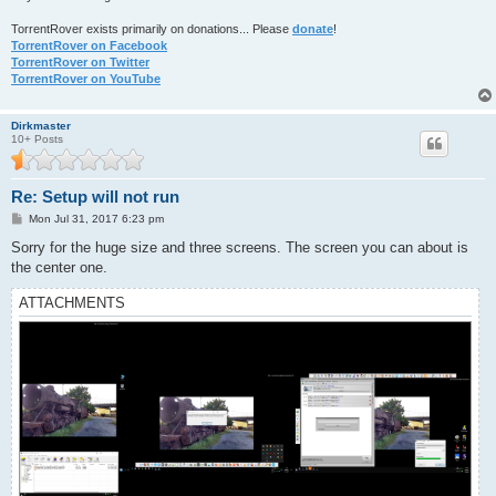
TorrentRover exists primarily on donations... Please
donate
!
TorrentRover on Facebook
TorrentRover on Twitter
TorrentRover on YouTube
Dirkmaster
10+ Posts
Re: Setup will not run
P
Mon Jul 31, 2017 6:23 pm
o
s
Sorry for the huge size and three screens. The screen you can about is
t
the center one.
ATTACHMENTS