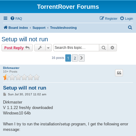
TorrentRover Forums
FAQ
Register
Login
S
Board index
Support
Troubleshooting
e
Setup will not run
a
Search
Advanced s
Post Reply
r
c
1
2
Next
16 posts
h
Dirkmaster
10+ Posts
Setup will not run
P
Sun Jul 30, 2017 11:02 am
o
s
Dirkmaster
t
V 1.1.22 freshly downloaded
Windows10 64b
When I try to run the installation/setup program, I get the following error
message: