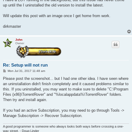
up until the I uninstalled the old version to install the latest.
Will update this post with an image once I get home from work.
dirkmaster
John
Owner
Re: Setup will not run
P
Mon Jul 31, 2017 11:48 am
o
s
Please post the screenshot... but I had one other idea. I have seen where
t
an uninstallation didn't finish completely and it caused problems similar to
this. If you uninstalled, you may want to make sure to delete "C:\Program
Files (x86)\TorrentRover" and "%localappdata%\TorrentRover" folders.
Then try and install again.
If you had an active Subscription, you may need to go through Tools ->
Manage Subscription -> Recover Subscription.
A good programmer is someone who always looks both ways before crossing a one-
way street. - Doug Linder