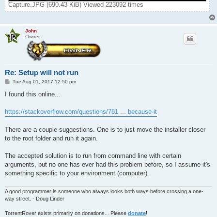
Capture.JPG (690.43 KiB) Viewed 223092 times
John
Owner
Re: Setup will not run
P
Tue Aug 01, 2017 12:50 pm
o
s
I found this online...
t
https://stackoverflow.com/questions/781 ... because-it
There are a couple suggestions. One is to just move the installer closer
to the root folder and run it again.
The accepted solution is to run from command line with certain
arguments, but no one has ever had this problem before, so I assume it's
something specific to your environment (computer).
A good programmer is someone who always looks both ways before crossing a one-
way street. - Doug Linder
TorrentRover exists primarily on donations... Please
donate
!