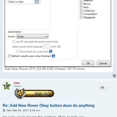
Add New Rover.JPG (53.88 KiB) Viewed 78779 times
John
Owner
Re: Add New Rover Okay button does do anything
P
Mon Mar 06, 2017 8:49 am
o
s