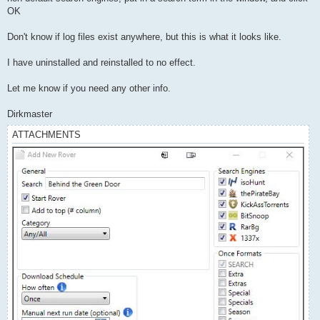
OK
Don't know if log files exist anywhere, but this is what it looks like.
I have uninstalled and reinstalled to no effect.
Let me know if you need any other info.
Dirkmaster
ATTACHMENTS