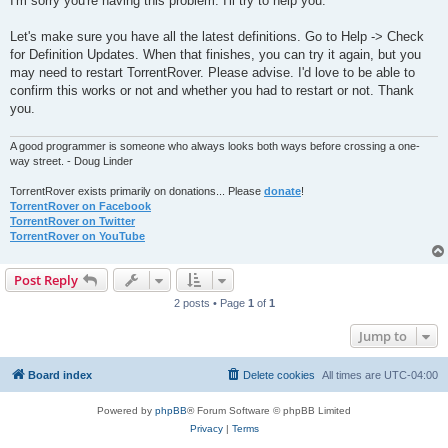
I'm sorry you're having this problem. I'll try to help you.
t
Let's make sure you have all the latest definitions. Go to Help -> Check
for Definition Updates. When that finishes, you can try it again, but you
may need to restart TorrentRover. Please advise. I'd love to be able to
confirm this works or not and whether you had to restart or not. Thank
you.
A good programmer is someone who always looks both ways before crossing a one-
way street. - Doug Linder
TorrentRover exists primarily on donations... Please
donate
!
TorrentRover on Facebook
TorrentRover on Twitter
TorrentRover on YouTube
Post Reply
2 posts • Page
1
of
1
Jump to
Board index
Delete cookies
All times are
UTC-04:00
Powered by
phpBB
® Forum Software © phpBB Limited
Privacy
|
Terms