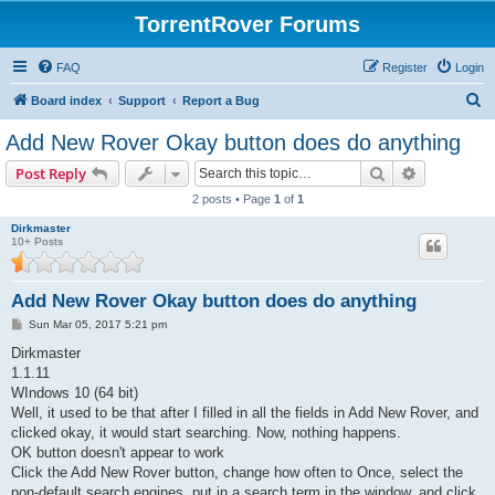
TorrentRover Forums
FAQ
Register
Login
S
Board index
Support
Report a Bug
e
Add New Rover Okay button does do anything
a
Search
Advanced s
Post Reply
r
2 posts • Page
1
of
1
c
Dirkmaster
h
10+ Posts
Add New Rover Okay button does do anything
P
Sun Mar 05, 2017 5:21 pm
o
s
Dirkmaster
t
1.1.11
WIndows 10 (64 bit)
Well, it used to be that after I filled in all the fields in Add New Rover, and
clicked okay, it would start searching. Now, nothing happens.
OK button doesn't appear to work
Click the Add New Rover button, change how often to Once, select the
non-default search engines, put in a search term in the window, and click