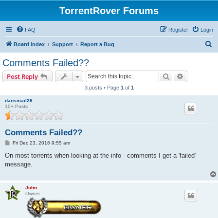
TorrentRover Forums
FAQ
Register
Login
S
Board index
Support
Report a Bug
e
Comments Failed??
a
Search
Advanced s
Post Reply
r
3 posts • Page
1
of
1
c
dansmail26
h
10+ Posts
Comments Failed??
P
Fri Dec 23, 2016 9:55 am
o
s
On most torrents when looking at the info - comments I get a 'failed'
t
message.
John
Owner