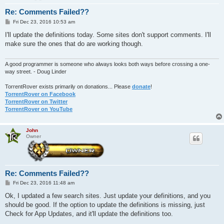
Re: Comments Failed??
P
Fri Dec 23, 2016 10:53 am
o
s
I'll update the definitions today. Some sites don't support comments. I'll
t
make sure the ones that do are working though.
A good programmer is someone who always looks both ways before crossing a one-
way street. - Doug Linder
TorrentRover exists primarily on donations... Please
donate
!
TorrentRover on Facebook
TorrentRover on Twitter
TorrentRover on YouTube
John
Owner
Re: Comments Failed??
P
Fri Dec 23, 2016 11:48 am
o
s
Ok, I updated a few search sites. Just update your definitions, and you
t
should be good. If the option to update the definitions is missing, just
Check for App Updates, and it'll update the definitions too.