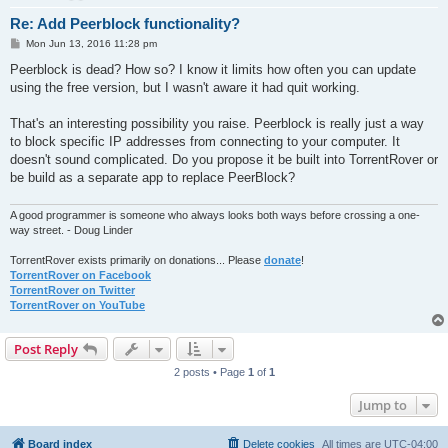
Re: Add Peerblock functionality?
P
Mon Jun 13, 2016 11:28 pm
o
s
Peerblock is dead? How so? I know it limits how often you can update
t
using the free version, but I wasn't aware it had quit working.
That's an interesting possibility you raise. Peerblock is really just a way
to block specific IP addresses from connecting to your computer. It
doesn't sound complicated. Do you propose it be built into TorrentRover or
be build as a separate app to replace PeerBlock?
A good programmer is someone who always looks both ways before crossing a one-
way street. - Doug Linder
TorrentRover exists primarily on donations... Please
donate
!
TorrentRover on Facebook
TorrentRover on Twitter
TorrentRover on YouTube
Post Reply
2 posts • Page
1
of
1
Jump to
Board index
Delete cookies
All times are
UTC-04:00