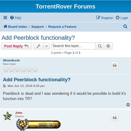
TorrentRover Forums
FAQ
Register
Login
S
Board index
Support
Request a Feature
e
Add Peerblock functionality?
a
Search
Advanced s
Post Reply
r
2 posts • Page
1
of
1
c
WhiteWraith
h
New User
Add Peerblock functionality?
P
Mon Jun 13, 2016 9:29 pm
o
s
Peerblock is dead and I was wondering if it would be possible to build it's
t
function into TR?
John
Owner