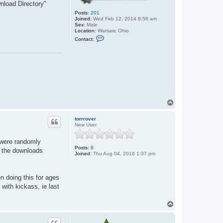
nload Directory"
Posts:
201
Joined:
Wed Feb 12, 2014 8:56 am
Sex:
Male
Location:
Warsaw, Ohio
C
Contact:
o
n
t
a
c
t
J
o
h
n
T
o
p
torrrover
New User
y were randomly
Posts:
8
g the downloads
Joined:
Thu Aug 04, 2016 1:37 pm
n doing this for ages
 with kickass, ie last
T
o
p