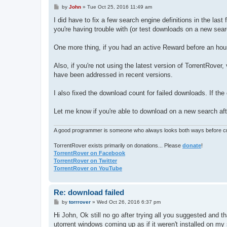
P
by
John
»
Tue Oct 25, 2016 11:49 am
o
s
I did have to fix a few search engine definitions in the la
t
you're having trouble with (or test downloads on a new searc
One more thing, if you had an active Reward before an hour
Also, if you're not using the latest version of TorrentRover,
have been addressed in recent versions.
I also fixed the download count for failed downloads. If th
Let me know if you're able to download on a new search afte
A good programmer is someone who always looks both ways before cro
TorrentRover exists primarily on donations... Please
donate
!
TorrentRover on Facebook
TorrentRover on Twitter
TorrentRover on YouTube
Re: download failed
P
by
torrrover
»
Wed Oct 26, 2016 6:37 pm
o
s
Hi John, Ok still no go after trying all you suggested and th
t
utorrent windows coming up as if it weren't installed on my 