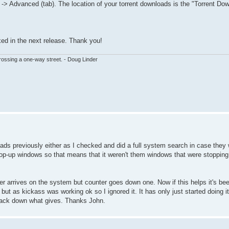
> Advanced (tab). The location of your torrent downloads is the "Torrent Dow
ixed in the next release. Thank you!
ssing a one-way street. - Doug Linder
loads previously either as I checked and did a full system search in case the
 pop-up windows so that means that it weren't them windows that were stoppin
 arrives on the system but counter goes down one. Now if this helps it's bee
ut as kickass was working ok so I ignored it. It has only just started doing it
track down what gives. Thanks John.