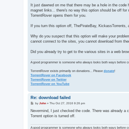
It just dawned on me that there may be a hole in the code h
magnet links... there's no way this option should be off f
TorrentRover opens them for you.
If you turn this option off, ThePirateBay, KickassTorrents,
Why do you suspect that this option will make your problems
cannot connect to the sites, you cannot download from the
Did you already try to get to the various sites in a web b
A good programmer is someone who always looks both ways before cro
TorrentRover exists primarily on donations... Please
donate
!
TorrentRover on Facebook
TorrentRover on Twitter
TorrentRover on YouTube
Re: download failed
P
by
John
»
Thu Oct 27, 2016 9:26 pm
o
s
Nevermind, I just checked the code. There was already a chec
t
Torrent option is turned off.
A good programmer is someone who always looks both ways before cro