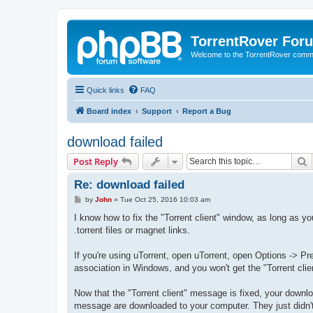
TorrentRover For
Welcome to the TorrentRover comm
Quick links
FAQ
Board index
Support
Report a Bug
download failed
S
Post Reply
Re: download failed
P
by
John
»
Tue Oct 25, 2016 10:03 am
o
s
I know how to fix the "Torrent client" window, as long as y
t
.torrent files or magnet links.
If you're using uTorrent, open uTorrent, open Options -> Pref
association in Windows, and you won't get the "Torrent cl
Now that the "Torrent client" message is fixed, your downl
message are downloaded to your computer. They just didn't o