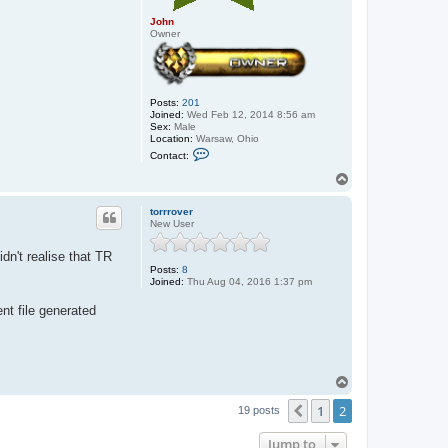
John
Owner
Posts:
201
Joined:
Wed Feb 12, 2014 8:56 am
Sex:
Male
Location:
Warsaw, Ohio
C
Contact:
o
n
T
t
o
a
p
c
torrrover
t
New User
J
o
dn't realise that TR
h
Posts:
8
n
Joined:
Thu Aug 04, 2016 1:37 pm
nt file generated
T
o
1
2
p
Previous
19 posts
Jump to