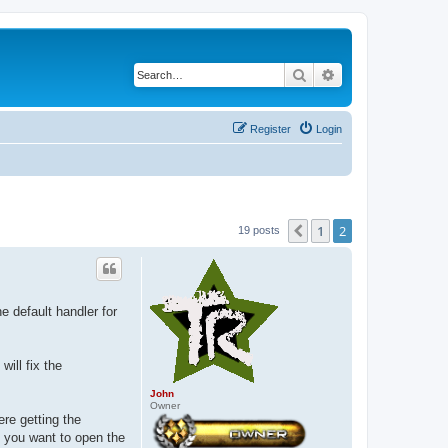
Search
Advanced search
Register
Login
1
2
Previous
19 posts
e default handler for
will fix the
John
Owner
re getting the
f you want to open the