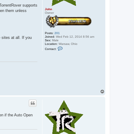
 TorrentRover supports
John
open them unless
Owner
Posts:
201
Joined:
Wed Feb 12, 2014 8:56 am
ites at all. If you
Sex:
Male
Location:
Warsaw, Ohio
C
Contact:
o
n
t
a
c
t
J
o
h
n
T
o
p
ven if the Auto Open