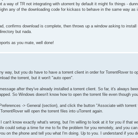
 a way of TR not integrating with utorrent by default it might fix things - dun
alighn any of the downloading code for kickass to behave in the same way as 
, confirms download is complete, then throws up a window asking to install u
irectory but nada.
reports as you mate, well done!
any way, but you do have to have a torrent client in order for TorrentRover to op
wnload the torrent, but it won't "auto open".
message after they've already installed a torrent client. So far, it's always b
apped. So Windows doesn't know how to open the torrent file even though you
> Preferences -> General (section), and click the button "Associate with torren
orrentRover will open the torrent files into uTorrent again.
 can't know exactly what's wrong, but I'm willing to look at it for you if that wo
 could setup a time for me to fix the problem for you remotely, and you can
u on the phone and tell you what I'm doing. Up to you. I understand if you don