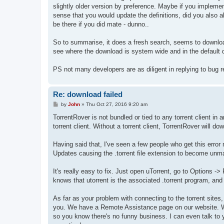
slightly older version by preference. Maybe if you implement
sense that you would update the definitions, did you also 
be there if you did mate - dunno..
So to summarise, it does a fresh search, seems to download
see where the download is system wide and in the default d
PS not many developers are as diligent in replying to bug 
Re: download failed
P
by
John
»
Thu Oct 27, 2016 9:20 am
o
s
TorrentRover is not bundled or tied to any torrent client in 
t
torrent client. Without a torrent client, TorrentRover will do
Having said that, I've seen a few people who get this error 
Updates causing the .torrent file extension to become unm
It's really easy to fix. Just open uTorrent, go to Options -
knows that utorrent is the associated .torrent program, and T
As far as your problem with connecting to the torrent sites, I
you. We have a Remote Assistance page on our website. We
so you know there's no funny business. I can even talk to yo