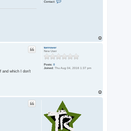
Contact:
o
n
t
a
c
t
J
o
h
n
T
o
p
torrrover
New User
Posts:
8
Joined:
Thu Aug 04, 2016 1:37 pm
f and which I don't
T
o
p