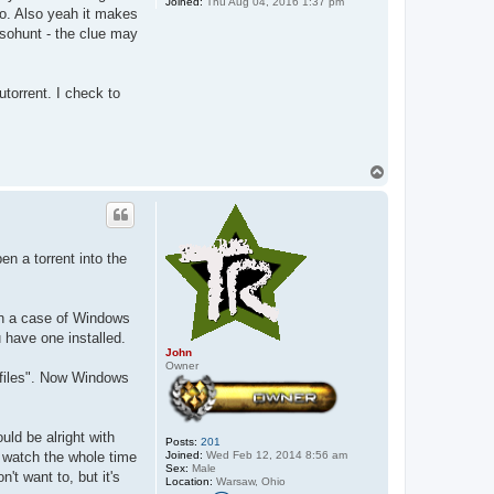
Joined:
Thu Aug 04, 2016 1:37 pm
no. Also yeah it makes
isohunt - the clue may
torrent. I check to
T
o
p
en a torrent into the
een a case of Windows
 have one installed.
John
Owner
t files". Now Windows
uld be alright with
Posts:
201
Joined:
Wed Feb 12, 2014 8:56 am
 watch the whole time
Sex:
Male
't want to, but it's
Location:
Warsaw, Ohio
C