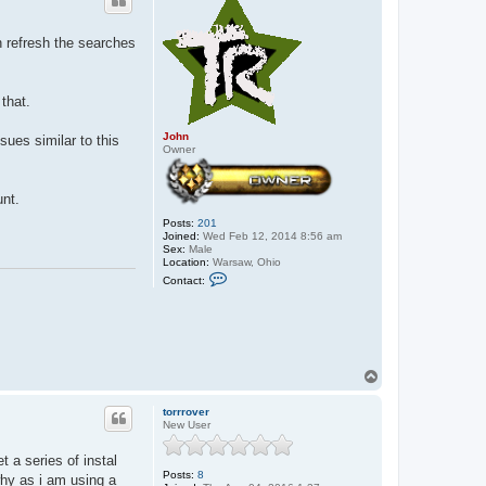
n refresh the searches
that.
John
sues similar to this
Owner
unt.
Posts:
201
Joined:
Wed Feb 12, 2014 8:56 am
Sex:
Male
Location:
Warsaw, Ohio
C
Contact:
o
n
t
a
c
t
J
T
o
o
h
p
n
torrrover
New User
t a series of instal
Posts:
8
why as i am using a