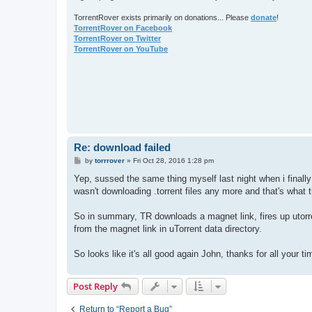
TorrentRover exists primarily on donations... Please
donate
!
TorrentRover on Facebook
TorrentRover on Twitter
TorrentRover on YouTube
Re: download failed
P
by
torrrover
»
Fri Oct 28, 2016 1:28 pm
o
s
Yep, sussed the same thing myself last night when i finally 
t
wasn't downloading .torrent files any more and that's what 
So in summary, TR downloads a magnet link, fires up utorrent
from the magnet link in uTorrent data directory.
So looks like it's all good again John, thanks for all your t
Post Reply
Return to “Report a Bug”