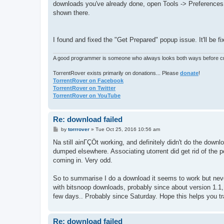
downloads you've already done, open Tools -> Preferences -
shown there.
I found and fixed the "Get Prepared" popup issue. It'll be f
A good programmer is someone who always looks both ways before cro
TorrentRover exists primarily on donations... Please
donate
!
TorrentRover on Facebook
TorrentRover on Twitter
TorrentRover on YouTube
Re: download failed
P
by
torrrover
»
Tue Oct 25, 2016 10:56 am
o
s
Na still ainΓÇÖt working, and definitely didn't do the down
t
dumped elsewhere. Associating utorrent did get rid of the
coming in. Very odd.
So to summarise I do a download it seems to work but never
with bitsnoop downloads, probably since about version 1.1, b
few days.. Probably since Saturday. Hope this helps you 
Re: download failed