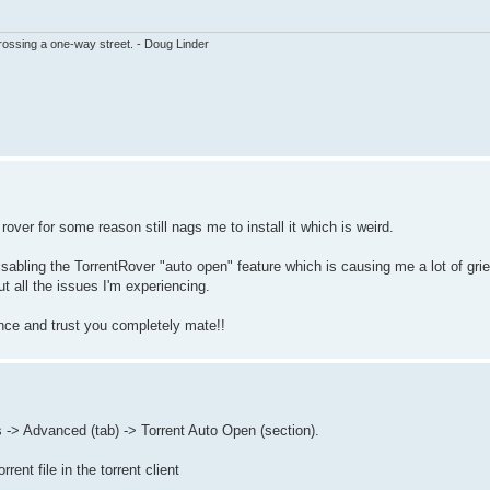
ssing a one-way street. - Doug Linder
rover for some reason still nags me to install it which is weird.
sabling the TorrentRover "auto open" feature which is causing me a lot of grie
out all the issues I'm experiencing.
ance and trust you completely mate!!
 -> Advanced (tab) -> Torrent Auto Open (section).
rent file in the torrent client