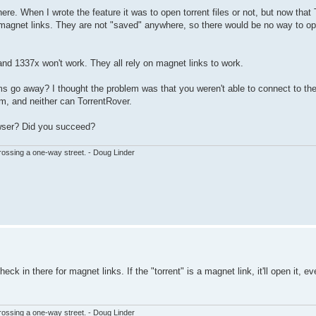
ere. When I wrote the feature it was to open torrent files or not, but now that
or magnet links. They are not "saved" anywhere, so there would be no way to 
 and 1337x won't work. They all rely on magnet links to work.
 go away? I thought the problem was that you weren't able to connect to the s
m, and neither can TorrentRover.
rowser? Did you succeed?
ssing a one-way street. - Doug Linder
k in there for magnet links. If the "torrent" is a magnet link, it'll open it, e
ssing a one-way street. - Doug Linder