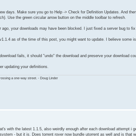
st few days. Make sure you go to Help -> Check for Definition Updates. And the
h). Use the green circular arrow button on the middle toolbar to refresh.
 ago, your downloads may have been blocked. I just fixed a server bug to fix 
 v1.1.4 as of the time of this post, you might want to update. I believe some is
e download fails, it should "undo" the download and preserve your download co
r updating your definitions.
ssing a one-way street. - Doug Linder
at's with the latest 1.1.5, also weirdly enough after each download attempt i ge
system - but it is. Does torrent rover now bundle utorrent as well and is that 