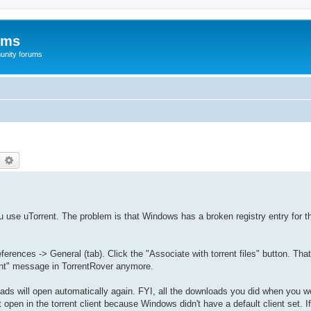
ums
unity forums
earch
Advanced search
ou use uTorrent. The problem is that Windows has a broken registry entry for th
erences -> General (tab). Click the "Associate with torrent files" button. That 
ient" message in TorrentRover anymore.
oads will open automatically again. FYI, all the downloads you did when you we
pen in the torrent client because Windows didn't have a default client set. I