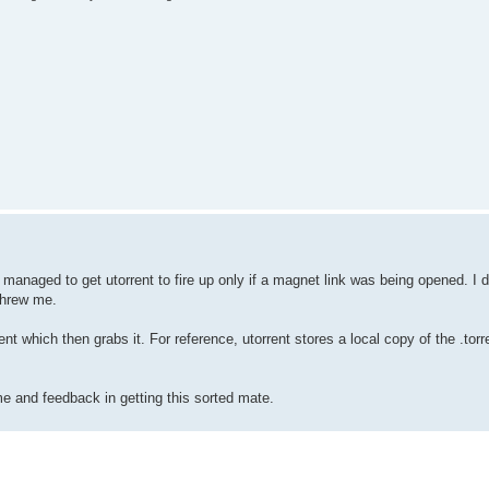
managed to get utorrent to fire up only if a magnet link was being opened. I di
threw me.
 which then grabs it. For reference, utorrent stores a local copy of the .torre
ime and feedback in getting this sorted mate.