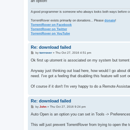
an option!
A good programmer is someone who always looks both ways before cro
TorrentRover exists primarily on donations... Please
donate
!
TorrentRover on Facebook
TorrentRover on Twitter
TorrentRover on YouTube
Re: download failed
P
by
torrrover
»
Thu Oct 27, 2016 4:51 pm
o
s
Ok first up utorrent is associated on my system but torrent 
t
Anyway just thinking out load here, how would I go about di
need. I've got a feeling that disabling this feature will sort 
Of course if it don't I'm very happy to do a Remote Assist
Re: download failed
P
by
John
»
Thu Oct 27, 2016 9:24 pm
o
s
Auto Open is an option you can set in Tools -> Preferences
t
This will just prevent TorrentRover from trying to open the tor