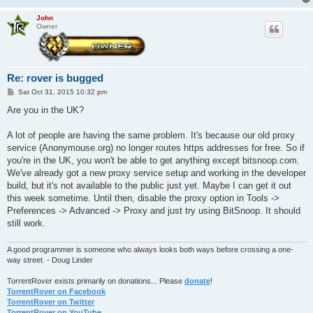
John
Owner
Re: rover is bugged
P
Sat Oct 31, 2015 10:32 pm
o
s
Are you in the UK?
t
A lot of people are having the same problem. It's because our old proxy
service (Anonymouse.org) no longer routes https addresses for free. So if
you're in the UK, you won't be able to get anything except bitsnoop.com.
We've already got a new proxy service setup and working in the developer
build, but it's not available to the public just yet. Maybe I can get it out
this week sometime. Until then, disable the proxy option in Tools ->
Preferences -> Advanced -> Proxy and just try using BitSnoop. It should
still work.
A good programmer is someone who always looks both ways before crossing a one-
way street. - Doug Linder
TorrentRover exists primarily on donations... Please
donate
!
TorrentRover on Facebook
TorrentRover on Twitter
TorrentRover on YouTube