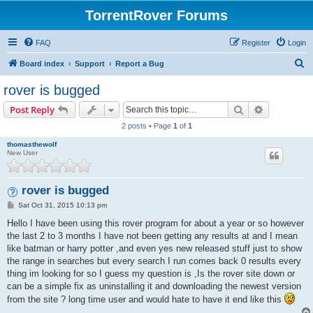
TorrentRover Forums
FAQ
Register
Login
S
Board index
Support
Report a Bug
e
rover is bugged
a
Search
Advanced s
Post Reply
r
2 posts • Page
1
of
1
c
thomasthewolf
h
New User
rover is bugged
P
Sat Oct 31, 2015 10:13 pm
o
s
Hello I have been using this rover program for about a year or so however
t
the last 2 to 3 months I have not been getting any results at and I mean
like batman or harry potter ,and even yes new released stuff just to show
the range in searches but every search I run comes back 0 results every
thing im looking for so I guess my question is ,Is the rover site down or
can be a simple fix as uninstalling it and downloading the newest version
from the site ? long time user and would hate to have it end like this