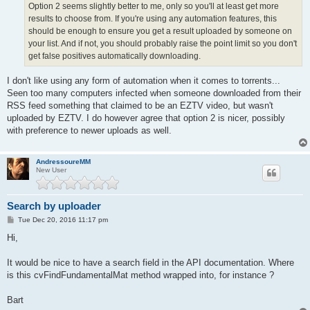
Option 2 seems slightly better to me, only so you'll at least get more
results to choose from. If you're using any automation features, this
should be enough to ensure you get a result uploaded by someone on
your list. And if not, you should probably raise the point limit so you don't
get false positives automatically downloading.
I don't like using any form of automation when it comes to torrents...
Seen too many computers infected when someone downloaded from their
RSS feed something that claimed to be an EZTV video, but wasn't
uploaded by EZTV. I do however agree that option 2 is nicer, possibly
with preference to newer uploads as well.
AndressoureMM
New User
Search by uploader
P
Tue Dec 20, 2016 11:17 pm
o
s
Hi,
t
It would be nice to have a search field in the API documentation. Where
is this cvFindFundamentalMat method wrapped into, for instance ?
Bart