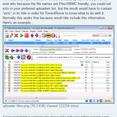
over ettv because the file names are Plex/XBMC friendly, you could set
eztv in your preferred uploaders list, but the result would have to contain
"eztv" in its title in order for TorrentRover to know what to do with it.
Normally this works fine because result title include this information.
Here's an example...
uploader filter.png (78.3 KiB) Viewed 121254 times
A good programmer is someone who always looks both ways before crossing a one-