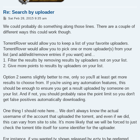
Re: Search by uploader
P
Sat Feb 28, 2015 9:35 am
o
s
We could probably do something along those lines. There are a couple of
t
different ways this could work though.
TorrentRover would allow you to keep a list of your favorite uploaders.
TorrentRover would allow you to pick one or more uploader(s) from your
list (and add/edit/remove entries if you want) and...
1. Filter the results by removing results by uploaders not on your list.
2. Give more points to results by uploaders on your list.
Option 2 seems slightly better to me, only so you'll at least get more
results to choose from. If you're using any automation features, this
should be enough to ensure you get a result uploaded by someone on
your list. And if not, you should probably raise the point limit so you don't
get false positives automatically downloading.
One thing I should note here... We don't always know the actual
username of the account that uploaded the torrent, and even if we did,
this can vary from site to site. It's more likely that we will be forced to just
check the torrent title itself for some identifier for the uploader.
For instance, if you wanted tv shows released by eztv to be preferred