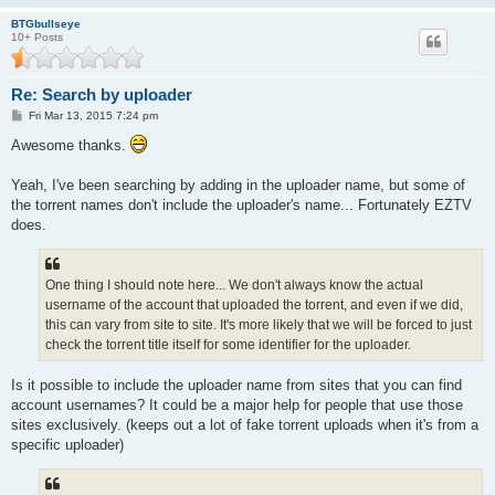
BTGbullseye
10+ Posts
Re: Search by uploader
P
Fri Mar 13, 2015 7:24 pm
o
s
Awesome thanks.
t
Yeah, I've been searching by adding in the uploader name, but some of
the torrent names don't include the uploader's name... Fortunately EZTV
does.
One thing I should note here... We don't always know the actual
username of the account that uploaded the torrent, and even if we did,
this can vary from site to site. It's more likely that we will be forced to just
check the torrent title itself for some identifier for the uploader.
Is it possible to include the uploader name from sites that you can find
account usernames? It could be a major help for people that use those
sites exclusively. (keeps out a lot of fake torrent uploads when it's from a
specific uploader)