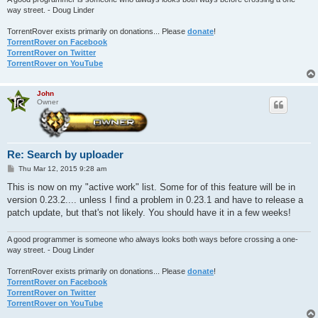
way street. - Doug Linder
TorrentRover exists primarily on donations... Please
donate
!
TorrentRover on Facebook
TorrentRover on Twitter
TorrentRover on YouTube
John
Owner
Re: Search by uploader
P
Thu Mar 12, 2015 9:28 am
o
s
This is now on my "active work" list. Some for of this feature will be in
t
version 0.23.2.... unless I find a problem in 0.23.1 and have to release a
patch update, but that's not likely. You should have it in a few weeks!
A good programmer is someone who always looks both ways before crossing a one-
way street. - Doug Linder
TorrentRover exists primarily on donations... Please
donate
!
TorrentRover on Facebook
TorrentRover on Twitter
TorrentRover on YouTube