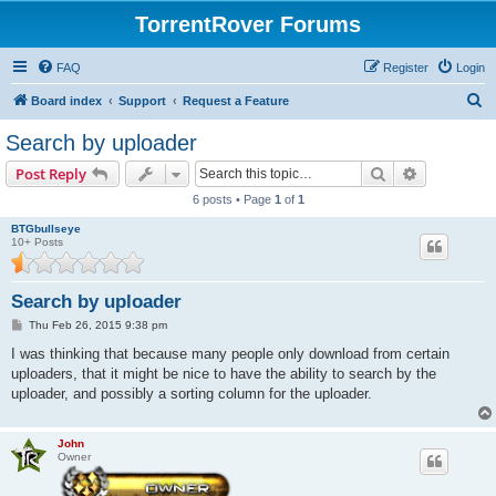
TorrentRover Forums
FAQ
Register
Login
S
Board index
Support
Request a Feature
e
Search by uploader
a
Search
Advanced s
Post Reply
r
6 posts • Page
1
of
1
c
BTGbullseye
h
10+ Posts
Search by uploader
P
Thu Feb 26, 2015 9:38 pm
o
s
I was thinking that because many people only download from certain
t
uploaders, that it might be nice to have the ability to search by the
uploader, and possibly a sorting column for the uploader.
John
Owner