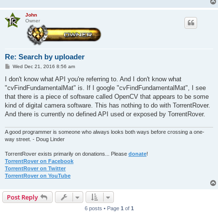
John
Owner
Re: Search by uploader
P
Wed Dec 21, 2016 8:56 am
o
s
I don't know what API you're referring to. And I don't know what
t
"cvFindFundamentalMat" is. If I google "cvFindFundamentalMat", I see
that there is a piece of software called OpenCV that appears to be some
kind of digital camera software. This has nothing to do with TorrentRover.
And there is currently no defined API used or exposed by TorrentRover.
A good programmer is someone who always looks both ways before crossing a one-
way street. - Doug Linder
TorrentRover exists primarily on donations... Please
donate
!
TorrentRover on Facebook
TorrentRover on Twitter
TorrentRover on YouTube
Post Reply
6 posts • Page
1
of
1