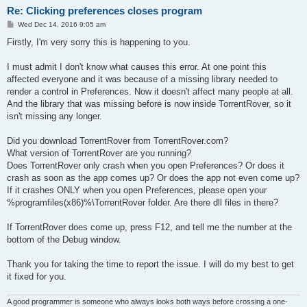
Re: Clicking preferences closes program
P
Wed Dec 14, 2016 9:05 am
o
s
Firstly, I'm very sorry this is happening to you.
t
I must admit I don't know what causes this error. At one point this
affected everyone and it was because of a missing library needed to
render a control in Preferences. Now it doesn't affect many people at all.
And the library that was missing before is now inside TorrentRover, so it
isn't missing any longer.
Did you download TorrentRover from TorrentRover.com?
What version of TorrentRover are you running?
Does TorrentRover only crash when you open Preferences? Or does it
crash as soon as the app comes up? Or does the app not even come up?
If it crashes ONLY when you open Preferences, please open your
%programfiles(x86)%\TorrentRover folder. Are there dll files in there?
If TorrentRover does come up, press F12, and tell me the number at the
bottom of the Debug window.
Thank you for taking the time to report the issue. I will do my best to get
it fixed for you.
A good programmer is someone who always looks both ways before crossing a one-