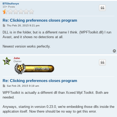
BTGbullseye
10+ Posts
Re: Clicking preferences closes program
P
Thu Feb 26, 2015 9:21 pm
o
s
DLL is in the folder, but is a different name I think. (WPFToolkit.dll) I run
t
Avast, and it shows no detections at all.
Newest version works perfectly.
John
Owner
Re: Clicking preferences closes program
P
Sat Feb 28, 2015 9:19 am
o
s
WPFToolkit is actually a different dll than Xceed.Wpf.Toolkit. Both are
t
needed.
Anyways, starting in version 0.23.0, we're embedding those dlls inside the
application itself. Now there should be no way to get this error.