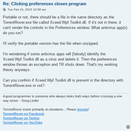
Re: Clicking preferences closes program
P
Tue Feb 24, 2015 10:58 am
o
s
Portable or not, there should be a file in the same directory as the
t
TorrentRover.exe file called Xceed.Wpf.Toolkit.dll. If it's not in there, it
can't render the controls in the Preferences window. What antivirus app(s)
do you run?
I'll verify the portable version has the file when unzipped.
I'm wondering if some antivirus apps will [falsely] identify the
Xceed.Wpf.Toolkit.dll as a virus and delete it. Then the preferences
window throws an exception and TR shuts down. That's my working
theory anyways.
Can you confirm if Xceed.Wpf.Toolkit.dll is present in the directory with
TorrentRover.exe or not?
A good programmer is someone who always looks both ways before crossing a one-
way street. - Doug Linder
TorrentRover exists primarily on donations... Please
donate
!
TorrentRover on Facebook
TorrentRover on Twitter
TorrentRover on YouTube