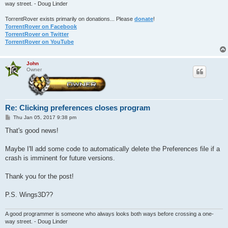
way street. - Doug Linder
TorrentRover exists primarily on donations... Please
donate
!
TorrentRover on Facebook
TorrentRover on Twitter
TorrentRover on YouTube
John
Owner
Re: Clicking preferences closes program
P
Thu Jan 05, 2017 9:38 pm
o
s
That's good news!
t
Maybe I'll add some code to automatically delete the Preferences file if a
crash is imminent for future versions.
Thank you for the post!
P.S. Wings3D??
A good programmer is someone who always looks both ways before crossing a one-
way street. - Doug Linder