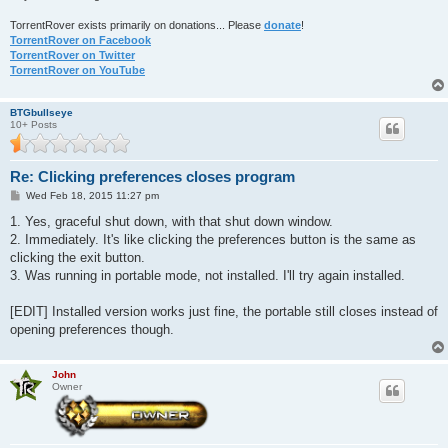
TorrentRover exists primarily on donations... Please
donate
!
TorrentRover on Facebook
TorrentRover on Twitter
TorrentRover on YouTube
BTGbullseye
10+ Posts
Re: Clicking preferences closes program
P
Wed Feb 18, 2015 11:27 pm
o
s
1. Yes, graceful shut down, with that shut down window.
t
2. Immediately. It's like clicking the preferences button is the same as
clicking the exit button.
3. Was running in portable mode, not installed. I'll try again installed.
[EDIT] Installed version works just fine, the portable still closes instead of
opening preferences though.
John
Owner