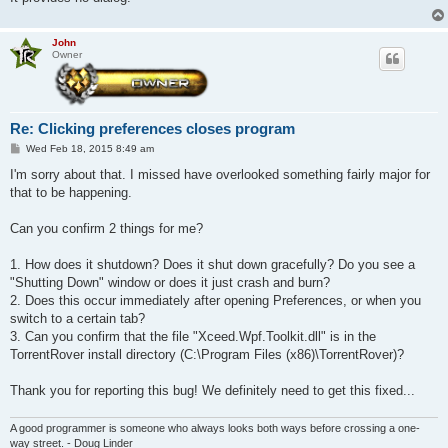
John
Owner
Re: Clicking preferences closes program
P
Wed Feb 18, 2015 8:49 am
o
s
I'm sorry about that. I missed have overlooked something fairly major for
t
that to be happening.
Can you confirm 2 things for me?
1. How does it shutdown? Does it shut down gracefully? Do you see a
"Shutting Down" window or does it just crash and burn?
2. Does this occur immediately after opening Preferences, or when you
switch to a certain tab?
3. Can you confirm that the file "Xceed.Wpf.Toolkit.dll" is in the
TorrentRover install directory (C:\Program Files (x86)\TorrentRover)?
Thank you for reporting this bug! We definitely need to get this fixed...
A good programmer is someone who always looks both ways before crossing a one-
way street. - Doug Linder