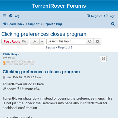
TorrentRover Forums
FAQ
Register
Login
S
Board index
Support
Report a Bug
e
Clicking preferences closes program
a
Search
Advanced s
Post Reply
r
9 posts • Page
1
of
1
c
BTGbullseye
h
10+ Posts
Clicking preferences closes program
P
Wed Feb 18, 2015 1:33 am
o
s
TorrentRover v0.22.11 beta
t
Windows 7 Ultimate x64
TorrentRover shuts down instead of opening the preferences menu. This
is not just me, check the BetaNews info page about TorrentRover for
additional confirmation.
It provides no dialog.