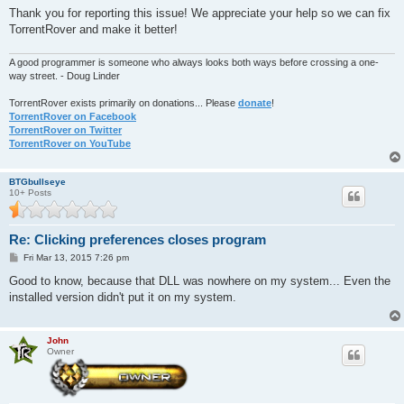
Thank you for reporting this issue! We appreciate your help so we can fix
TorrentRover and make it better!
A good programmer is someone who always looks both ways before crossing a one-
way street. - Doug Linder
TorrentRover exists primarily on donations... Please
donate
!
TorrentRover on Facebook
TorrentRover on Twitter
TorrentRover on YouTube
BTGbullseye
10+ Posts
Re: Clicking preferences closes program
P
Fri Mar 13, 2015 7:26 pm
o
s
Good to know, because that DLL was nowhere on my system... Even the
t
installed version didn't put it on my system.
John
Owner