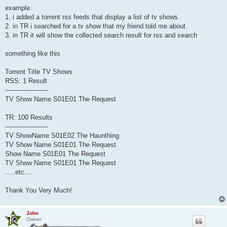
example.
1. i added a torrent rss feeds that display a list of tv shows.
2. in TR i searched for a tv show that my friend told me about.
3. in TR it will show the collected search result for rss and search
something like this
Torrent Title TV Shows
RSS: 1 Result
---------------------
TV Show Name S01E01 The Request
TR: 100 Results
---------------------
TV ShowName S01E02 The Haunthing
TV Show Name S01E01 The Request
Show Name S01E01 The Request
TV Show Name S01E01 The Request
.....etc....
Thank You Very Much!
John
Owner