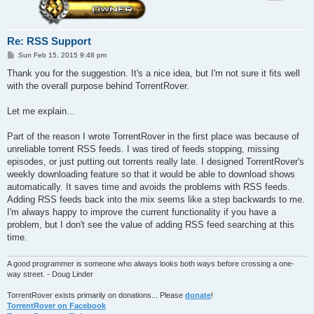
Re: RSS Support
P
Sun Feb 15, 2015 9:48 pm
o
s
Thank you for the suggestion. It's a nice idea, but I'm not sure it fits well
t
with the overall purpose behind TorrentRover.
Let me explain...
Part of the reason I wrote TorrentRover in the first place was because of
unreliable torrent RSS feeds. I was tired of feeds stopping, missing
episodes, or just putting out torrents really late. I designed TorrentRover's
weekly downloading feature so that it would be able to download shows
automatically. It saves time and avoids the problems with RSS feeds.
Adding RSS feeds back into the mix seems like a step backwards to me.
I'm always happy to improve the current functionality if you have a
problem, but I don't see the value of adding RSS feed searching at this
time.
A good programmer is someone who always looks both ways before crossing a one-
way street. - Doug Linder
TorrentRover exists primarily on donations... Please
donate
!
TorrentRover on Facebook