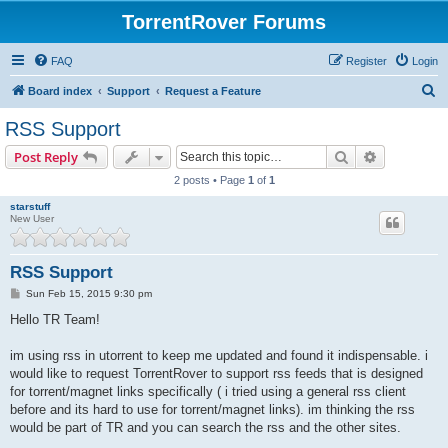
TorrentRover Forums
FAQ
Register
Login
S
Board index
Support
Request a Feature
e
RSS Support
a
Search
Advanced s
Post Reply
r
2 posts • Page
1
of
1
c
starstuff
h
New User
RSS Support
P
Sun Feb 15, 2015 9:30 pm
o
s
Hello TR Team!
t
im using rss in utorrent to keep me updated and found it indispensable. i
would like to request TorrentRover to support rss feeds that is designed
for torrent/magnet links specifically ( i tried using a general rss client
before and its hard to use for torrent/magnet links). im thinking the rss
would be part of TR and you can search the rss and the other sites.