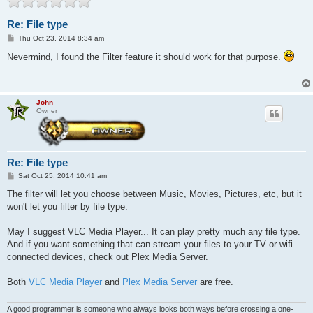
Re: File type
P
Thu Oct 23, 2014 8:34 am
o
s
Nevermind, I found the Filter feature it should work for that purpose.
t
John
Owner
Re: File type
P
Sat Oct 25, 2014 10:41 am
o
s
The filter will let you choose between Music, Movies, Pictures, etc, but it
t
won't let you filter by file type.
May I suggest VLC Media Player... It can play pretty much any file type.
And if you want something that can stream your files to your TV or wifi
connected devices, check out Plex Media Server.
Both
VLC Media Player
and
Plex Media Server
are free.
A good programmer is someone who always looks both ways before crossing a one-