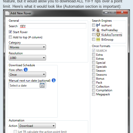
feature, but it would allow you to download ALL YIFY rips over a point
limit. Here's what it would look like (Automation section is important):