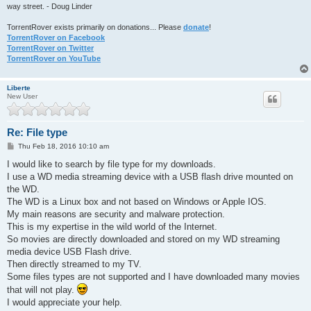
way street. - Doug Linder
TorrentRover exists primarily on donations... Please
donate
!
TorrentRover on Facebook
TorrentRover on Twitter
TorrentRover on YouTube
Liberte
New User
Re: File type
P
Thu Feb 18, 2016 10:10 am
o
s
I would like to search by file type for my downloads.
t
I use a WD media streaming device with a USB flash drive mounted on
the WD.
The WD is a Linux box and not based on Windows or Apple IOS.
My main reasons are security and malware protection.
This is my expertise in the wild world of the Internet.
So movies are directly downloaded and stored on my WD streaming
media device USB Flash drive.
Then directly streamed to my TV.
Some files types are not supported and I have downloaded many movies
that will not play.
I would appreciate your help.