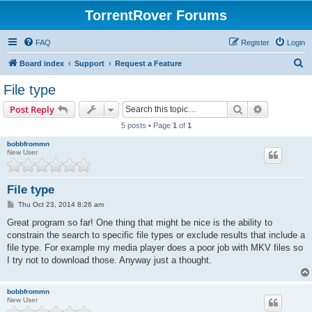
TorrentRover Forums
FAQ
Register
Login
S
Board index
Support
Request a Feature
e
File type
a
Search
Advanced s
Post Reply
r
5 posts • Page
1
of
1
c
bobbfrommn
h
New User
File type
P
Thu Oct 23, 2014 8:26 am
o
s
Great program so far! One thing that might be nice is the ability to
t
constrain the search to specific file types or exclude results that include a
file type. For example my media player does a poor job with MKV files so
I try not to download those. Anyway just a thought.
bobbfrommn
New User