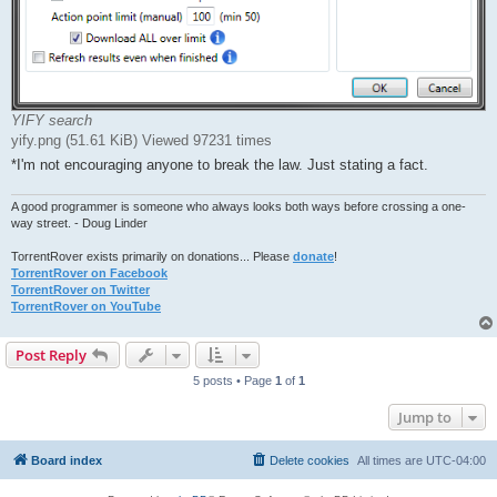
YIFY search
yify.png (51.61 KiB) Viewed 97231 times
*I'm not encouraging anyone to break the law. Just stating a fact.
A good programmer is someone who always looks both ways before crossing a one-
way street. - Doug Linder
TorrentRover exists primarily on donations... Please
donate
!
TorrentRover on Facebook
TorrentRover on Twitter
TorrentRover on YouTube
Post Reply
5 posts • Page
1
of
1
Jump to
Board index
Delete cookies
All times are
UTC-04:00