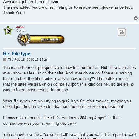
Awesome job on Torrent Rover.
The new added feature of reminding us to enable peer blocker is perfect.
Thank You !
John
Owner
Re: File type
P
Thu Feb 18, 2016 11:34 am
o
s
The issue from our perspective is how to filter the list. Not all search sites
t
even show a files list on their site. And what do we do if there is nothing
that matches the filter criteria. Just show nothing?? The bottom line is
that the sites we search on do not support this kind of filter, so there's no
way to force those results to the top.
What file types are you trying to get? If you're after movies, maybe you
should just find an uploader that has the right file type and use that.
I know a lot of people like YIFY. He does x264 .mp4 rips*. Is that
compatible with your streaming device??
You can even setup a "download all" search if you want. It's a paid/reward