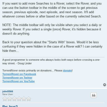
If you want to add more Searches to a Rover, select the Rover, and you
can use the button toolbar in the middle of the screen to get previous
season, previous episode, next episode, and next season. It'll add
whatever comes before or after based on the currently selected Search.
NOTE: The middle toolbar will only be visible when you select a daily or
weekly Rover. If you select a single (once) Rover, it's hidden because it
doesn't do anything.
Back to your question about the "Starts With" boxes. Would it be less
confusing if they were hidden in the case of a Rover edit? I can certainly
hide them...
A good programmer is someone who always looks both ways before crossing a one-
way street. - Doug Linder
TorrentRover exists primarily on donations... Please
donate
!
TorrentRover on Facebook
TorrentRover on Twitter
TorrentRover on YouTube
john5566
New User
Re: bug?