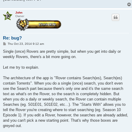
John
Owner
Re: bug?
P
Thu Oct 23, 2014 9:12 am
o
s
Single (once) Rovers are pretty simple, but when you get into daily or
t
weekly Rovers, there's a bit more going on.
Let me try to explain.
The architecture of the app is "Rover contains Search(es), Search(es)
contain Torrents". When you do a single (once) search, you don't even
see the Search part because there's only one and it's the same search
text as what's on the Rover, so the search is completely hidden. But
when you do a daily or weekly search, the Rover can contain multiple
Searches (eg. S01E01, S01E02, etc...). The "Starts With" allows you to
tell the Rover you're creating where to start searching (eg. Season 10
Episode 1). If you edit a Rover, however, the searches are already added,
and you can't pick a new starting point. That's why those boxes are
greyed out.