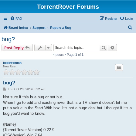
TorrentRover Forums
FAQ
Register
Login
S
Board index
Support
Report a Bug
e
bug?
a
Search
Advanced s
Post Reply
r
4 posts • Page
1
of
1
c
bobbfrommn
h
New User
bug?
P
Thu Oct 23, 2014 8:22 am
o
s
Not sure if this is a bug or not but...
t
When I go to edit and existing rover that is a TV show it doesn't let me
put a value in the Start With box. It's not a huge deal but I thought if it's a
bug you'd want to know.
{Name}
{TorrentRover Version} 0.22.9
{OS/Version} Win 7 64