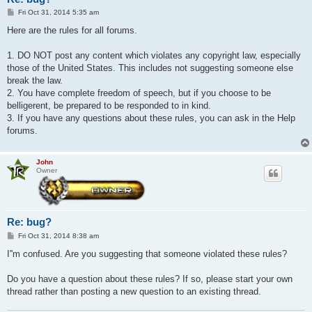
P
Fri Oct 31, 2014 5:35 am
o
s
Here are the rules for all forums.
t
1. DO NOT post any content which violates any copyright law, especially
those of the United States. This includes not suggesting someone else
break the law.
2. You have complete freedom of speech, but if you choose to be
belligerent, be prepared to be responded to in kind.
3. If you have any questions about these rules, you can ask in the Help
forums.
John
Owner
Re: bug?
P
Fri Oct 31, 2014 8:38 am
o
s
I''m confused. Are you suggesting that someone violated these rules?
t
Do you have a question about these rules? If so, please start your own
thread rather than posting a new question to an existing thread.