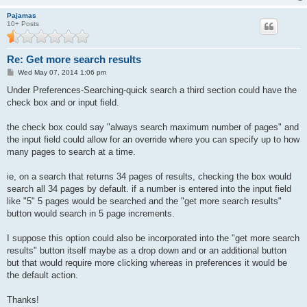
Pajamas
10+ Posts
Re: Get more search results
P
Wed May 07, 2014 1:06 pm
o
s
Under Preferences-Searching-quick search a third section could have the
t
check box and or input field.
the check box could say "always search maximum number of pages" and
the input field could allow for an override where you can specify up to how
many pages to search at a time.
ie, on a search that returns 34 pages of results, checking the box would
search all 34 pages by default. if a number is entered into the input field
like "5" 5 pages would be searched and the "get more search results"
button would search in 5 page increments.
I suppose this option could also be incorporated into the "get more search
results" button itself maybe as a drop down and or an additional button
but that would require more clicking whereas in preferences it would be
the default action.
Thanks!