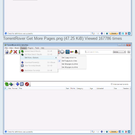
TorrentRover Get More Pages.png (47.25 KiB) Viewed 167786 times