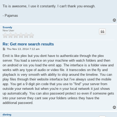
Tis is awesome, I use it constantly. I can't thank you enough.
- Pajamas
Sxandy
New User
Re: Get more search results
P
Thu Nov 13, 2014 7:12 am
o
s
Emit is like plex but you dont have to authenticate through the plex
t
server. You load a service on your machine with watch folders and then
on android or ios you load the emit app. The interface is a folder view and
works with any type of audio or video file. it transcodes on the fly and
playback is very smooth with ability to skip around the timeline. You can
play files through their website interface but I've always used the mobile
app. You get a 9 digit pin code that you use to "find" your server from
outside your network but when you're n your local network it just shows
up automatically. You can also password protect so even if someone gets
into your server they cant see your folders unless they have the
additional password.
dieting