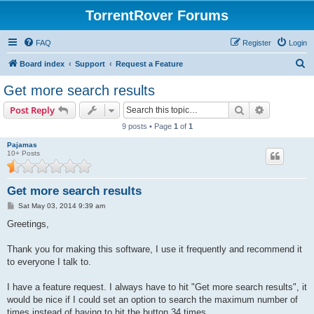
TorrentRover Forums
FAQ
Register
Login
S
Board index
Support
Request a Feature
e
Get more search results
a
Search
Advanced s
Post Reply
r
9 posts • Page
1
of
1
c
Pajamas
h
10+ Posts
Get more search results
P
Sat May 03, 2014 9:39 am
o
s
Greetings,
t
Thank you for making this software, I use it frequently and recommend it
to everyone I talk to.
I have a feature request. I always have to hit "Get more search results", it
would be nice if I could set an option to search the maximum number of
times instead of having to hit the button 34 times.