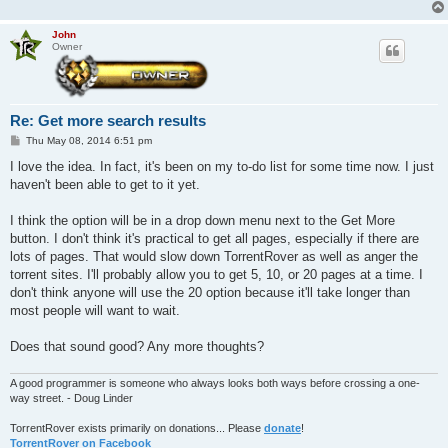
John
Owner
Re: Get more search results
P
Thu May 08, 2014 6:51 pm
o
s
I love the idea. In fact, it's been on my to-do list for some time now. I just
t
haven't been able to get to it yet.
I think the option will be in a drop down menu next to the Get More
button. I don't think it's practical to get all pages, especially if there are
lots of pages. That would slow down TorrentRover as well as anger the
torrent sites. I'll probably allow you to get 5, 10, or 20 pages at a time. I
don't think anyone will use the 20 option because it'll take longer than
most people will want to wait.
Does that sound good? Any more thoughts?
A good programmer is someone who always looks both ways before crossing a one-
way street. - Doug Linder
TorrentRover exists primarily on donations... Please
donate
!
TorrentRover on Facebook