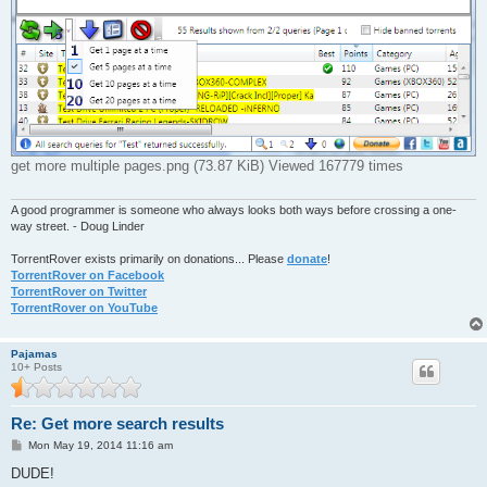
get more multiple pages.png (73.87 KiB) Viewed 167779 times
A good programmer is someone who always looks both ways before crossing a one-
way street. - Doug Linder
TorrentRover exists primarily on donations... Please
donate
!
TorrentRover on Facebook
TorrentRover on Twitter
TorrentRover on YouTube
Pajamas
10+ Posts
Re: Get more search results
P
Mon May 19, 2014 11:16 am
o
s
DUDE!
t