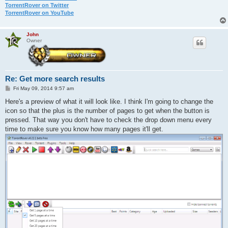
TorrentRover on Twitter
TorrentRover on YouTube
John
Owner
Re: Get more search results
P
Fri May 09, 2014 9:57 am
o
s
Here's a preview of what it will look like. I think I'm going to change the
t
icon so that the plus is the number of pages to get when the button is
pressed. That way you don't have to check the drop down menu every
time to make sure you know how many pages it'll get.