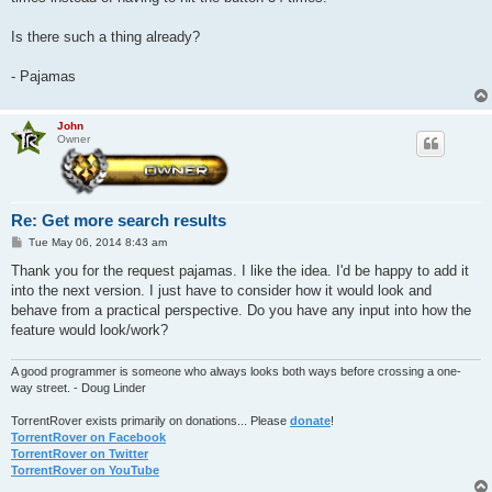
Is there such a thing already?
- Pajamas
John
Owner
Re: Get more search results
P
Tue May 06, 2014 8:43 am
o
s
Thank you for the request pajamas. I like the idea. I'd be happy to add it
t
into the next version. I just have to consider how it would look and
behave from a practical perspective. Do you have any input into how the
feature would look/work?
A good programmer is someone who always looks both ways before crossing a one-
way street. - Doug Linder
TorrentRover exists primarily on donations... Please
donate
!
TorrentRover on Facebook
TorrentRover on Twitter
TorrentRover on YouTube