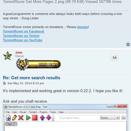
TorrentRover Get More Pages 2.png (49.79 KiB) Viewed 167786 times
A good programmer is someone who always looks both ways before crossing a one-
way street. - Doug Linder
TorrentRover exists primarily on donations... Please
donate
!
TorrentRover on Facebook
TorrentRover on Twitter
TorrentRover on YouTube
John
Owner
Re: Get more search results
P
Sat May 10, 2014 8:13 pm
o
s
It's implemented and working great in version 0.22.2. I hope you like it!
t
Ask and you shall receive.