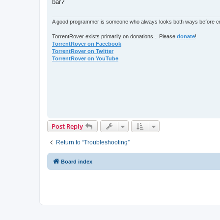
bar?
A good programmer is someone who always looks both ways before cro
TorrentRover exists primarily on donations... Please
donate
!
TorrentRover on Facebook
TorrentRover on Twitter
TorrentRover on YouTube
Post Reply
Return to “Troubleshooting”
Board index