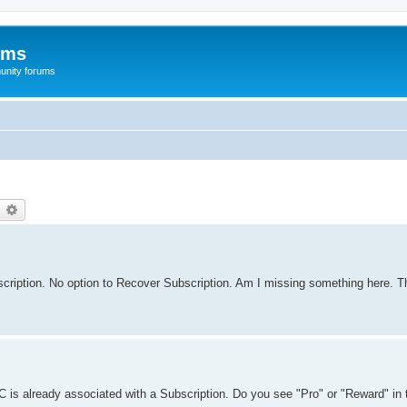
ums
unity forums
earch
Advanced search
cription. No option to Recover Subscription. Am I missing something here. Th
 is already associated with a Subscription. Do you see "Pro" or "Reward" in t