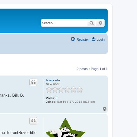
Search
Advanced search
Register
Login
2 posts • Page
1
of
1
bbarksda
New User
anks. Bill. B.
Posts:
3
Joined:
Sat Feb 17, 2018 8:16 pm
T
o
p
he TorrentRover title