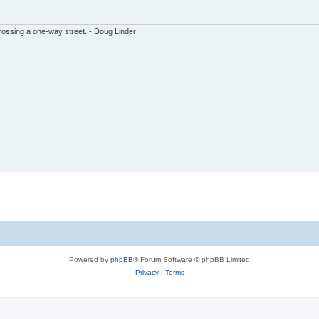
ssing a one-way street. - Doug Linder
Powered by
phpBB
® Forum Software © phpBB Limited
Privacy
|
Terms