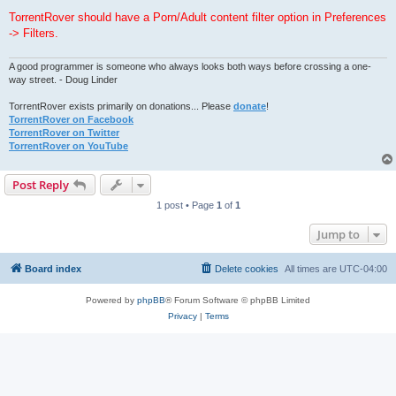
TorrentRover should have a Porn/Adult content filter option in Preferences
-> Filters.
A good programmer is someone who always looks both ways before crossing a one-
way street. - Doug Linder
TorrentRover exists primarily on donations... Please
donate
!
TorrentRover on Facebook
TorrentRover on Twitter
TorrentRover on YouTube
Post Reply
1 post • Page
1
of
1
Jump to
Board index
Delete cookies
All times are
UTC-04:00
Powered by
phpBB
® Forum Software © phpBB Limited
Privacy
|
Terms