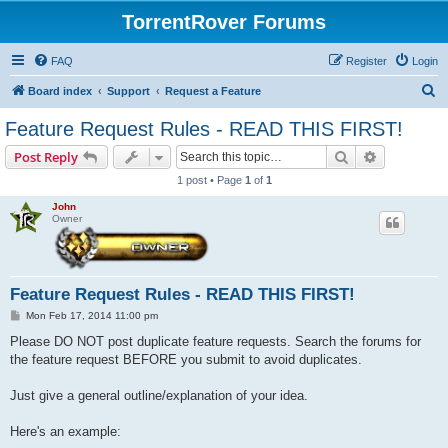
TorrentRover Forums
FAQ
Register
Login
S
Board index
Support
Request a Feature
e
Feature Request Rules - READ THIS FIRST!
a
Search
Advanced s
Post Reply
r
1 post • Page
1
of
1
c
John
h
Owner
Feature Request Rules - READ THIS FIRST!
P
Mon Feb 17, 2014 11:00 pm
o
s
Please DO NOT post duplicate feature requests. Search the forums for
t
the feature request BEFORE you submit to avoid duplicates.
Just give a general outline/explanation of your idea.
Here's an example: