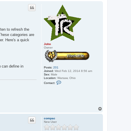
a
p
c
t
J
o
h
n
ten to refresh the
These categories are
er. Here's a quick
John
Owner
 can define in
Posts:
201
Joined:
Wed Feb 12, 2014 8:56 am
Sex:
Male
Location:
Warsaw, Ohio
C
Contact:
o
n
t
a
c
t
J
T
o
o
h
p
n
compac
New User