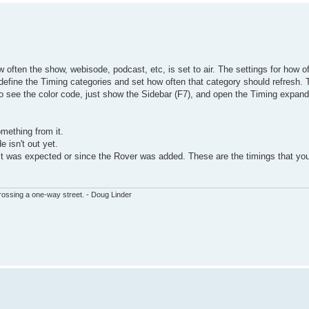
 often the show, webisode, podcast, etc, is set to air. The settings for how of
define the Timing categories and set how often that category should refresh. 
t to see the color code, just show the Sidebar (F7), and open the Timing expand
mething from it.
e isn't out yet.
ult was expected or since the Rover was added. These are the timings that you
ssing a one-way street. - Doug Linder