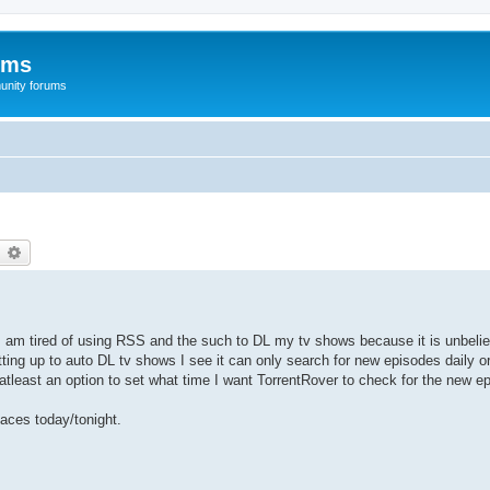
ums
unity forums
earch
Advanced search
 I am tired of using RSS and the such to DL my tv shows because it is unbelie
ting up to auto DL tv shows I see it can only search for new episodes daily o
atleast an option to set what time I want TorrentRover to check for the new e
aces today/tonight.