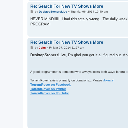
Re: Search For New TV Shows More
P
by
DesktopStonersLive
»
Thu Mar 06, 2014 10:40 am
o
s
NEVER MIND!!!!!! I had this totally wrong...The daily week
t
PROGRAM!
Re: Search For New TV Shows More
P
by
John
»
Fri Mar 07, 2014 11:57 am
o
s
DesktopStonersLive
, I'm glad you got it all figured out. 
t
A good programmer is someone who always looks both ways before cro
TorrentRover exists primarily on donations... Please
donate
!
TorrentRover on Facebook
TorrentRover on Twitter
TorrentRover on YouTube