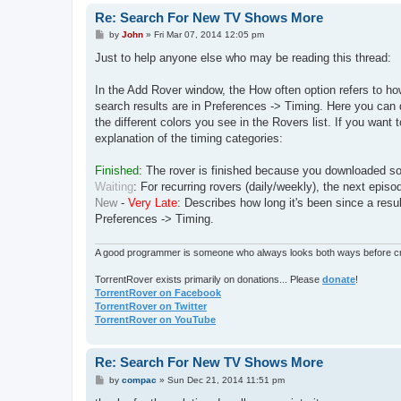
Re: Search For New TV Shows More
P
by
John
»
Fri Mar 07, 2014 12:05 pm
o
s
Just to help anyone else who may be reading this thread:
t
In the Add Rover window, the How often option refers to how
search results are in Preferences -> Timing. Here you can 
the different colors you see in the Rovers list. If you wan
explanation of the timing categories:
Finished
: The rover is finished because you downloaded so
Waiting
: For recurring rovers (daily/weekly), the next episod
New
-
Very Late
: Describes how long it's been since a res
Preferences -> Timing.
A good programmer is someone who always looks both ways before cro
TorrentRover exists primarily on donations... Please
donate
!
TorrentRover on Facebook
TorrentRover on Twitter
TorrentRover on YouTube
Re: Search For New TV Shows More
P
by
compac
»
Sun Dec 21, 2014 11:51 pm
o
s