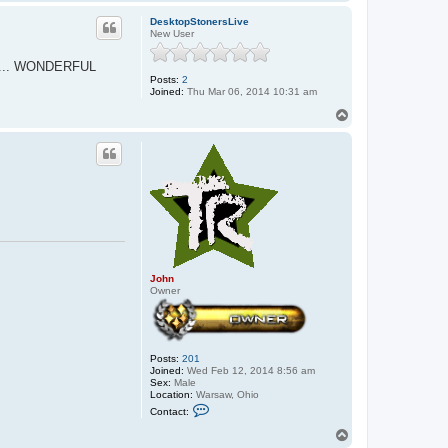
o
p
DesktopStonersLive
New User
etc.... WONDERFUL
Posts:
2
Joined:
Thu Mar 06, 2014 10:31 am
T
o
p
John
Owner
Posts:
201
Joined:
Wed Feb 12, 2014 8:56 am
Sex:
Male
Location:
Warsaw, Ohio
C
Contact:
o
n
T
t
o