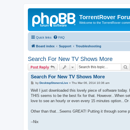
TorrentRover For
Welcome to the TorrentRover comm
Quick links
FAQ
Board index
Support
Troubleshooting
Search For New TV Shows More
S
Post Reply
Search For New TV Shows More
P
by
DesktopStonersLive
»
Thu Mar 06, 2014 10:36 am
o
s
Well I just downloaded this lovely piece of software today.
t
THIS seems to be the best fix for that. However...When set
love to see an hourly or even every 15 minutes option...Or 
Other than that...Seems GREAT! Putting it through some p
--Nix