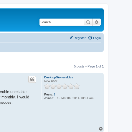
Search
Advanced search
Register
Login
5 posts • Page
1
of
1
DesktopStonersLive
New User
vable unreliable.
Posts:
2
r monthly. I would
Joined:
Thu Mar 06, 2014 10:31 am
pisodes.
T