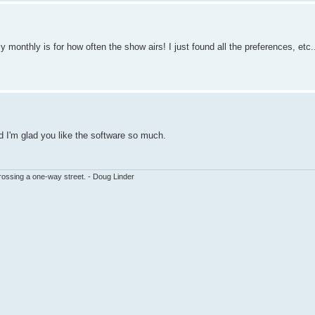
ly monthly is for how often the show airs! I just found all the preferences, 
And I'm glad you like the software so much.
ssing a one-way street. - Doug Linder