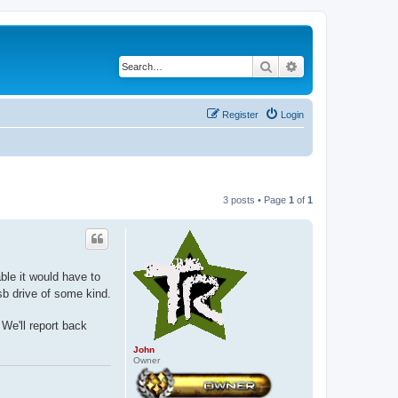
Search
Advanced search
Register
Login
3 posts • Page
1
of
1
ble it would have to
sb drive of some kind.
 We'll report back
John
Owner