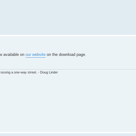
ow available on
our website
on the download page.
ssing a one-way street. - Doug Linder