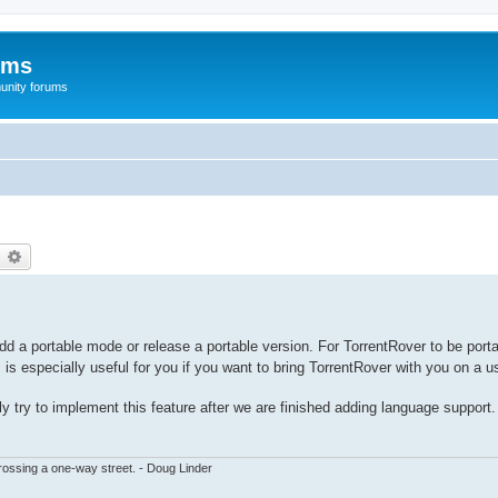
ums
unity forums
earch
Advanced search
dd a portable mode or release a portable version. For TorrentRover to be porta
 is especially useful for you if you want to bring TorrentRover with you on a u
bly try to implement this feature after we are finished adding language support.
ssing a one-way street. - Doug Linder