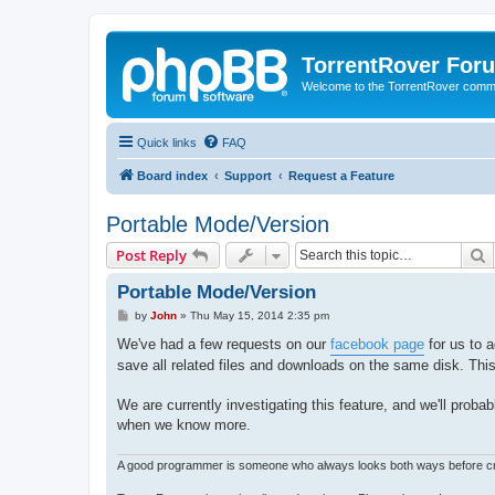
TorrentRover For
Welcome to the TorrentRover comm
Quick links
FAQ
Board index
Support
Request a Feature
Portable Mode/Version
S
Post Reply
Portable Mode/Version
P
by
John
»
Thu May 15, 2014 2:35 pm
o
s
We've had a few requests on our
facebook page
for us to a
t
save all related files and downloads on the same disk. This
We are currently investigating this feature, and we'll proba
when we know more.
A good programmer is someone who always looks both ways before cro