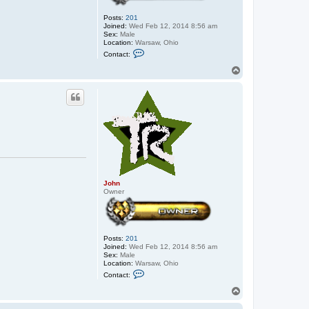
Posts:
201
Joined:
Wed Feb 12, 2014 8:56 am
Sex:
Male
Location:
Warsaw, Ohio
C
Contact:
o
n
T
t
o
a
p
c
t
J
o
h
n
John
Owner
Posts:
201
Joined:
Wed Feb 12, 2014 8:56 am
Sex:
Male
Location:
Warsaw, Ohio
C
Contact:
o
n
T
t
o
a