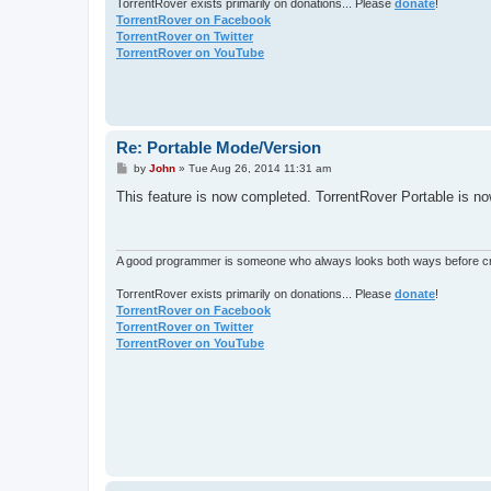
TorrentRover exists primarily on donations... Please
donate
!
TorrentRover on Facebook
TorrentRover on Twitter
TorrentRover on YouTube
Re: Portable Mode/Version
P
by
John
»
Tue Aug 26, 2014 11:31 am
o
s
This feature is now completed. TorrentRover Portable is n
t
A good programmer is someone who always looks both ways before cro
TorrentRover exists primarily on donations... Please
donate
!
TorrentRover on Facebook
TorrentRover on Twitter
TorrentRover on YouTube