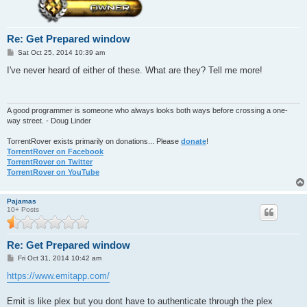
Re: Get Prepared window
P
Sat Oct 25, 2014 10:39 am
o
s
I've never heard of either of these. What are they? Tell me more!
t
A good programmer is someone who always looks both ways before crossing a one-
way street. - Doug Linder
TorrentRover exists primarily on donations... Please
donate
!
TorrentRover on Facebook
TorrentRover on Twitter
TorrentRover on YouTube
Pajamas
10+ Posts
Re: Get Prepared window
P
Fri Oct 31, 2014 10:42 am
o
s
https://www.emitapp.com/
t
Emit is like plex but you dont have to authenticate through the plex