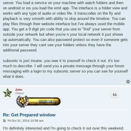
server. You load a service on your machine with watch folders and then
on android or ios you load the emit app. The interface is a folder view and
works with any type of audio or video file. it transcodes on the fly and
playback is very smooth with ability to skip around the timeline. You can
play files through their website interface but I've always used the mobile
app. You get a 9 digit pin code that you use to "find" your server from
outside your network but when you're n your local network it just shows
up automatically. You can also password protect so even if someone gets
into your server they cant see your folders unless they have the
additional password.
subsonic is just insane. you owe it to yourself to check it out. it's too
much to describe. I will send you a private message through your forum
messaging with a login to my subsonic server so you can see for yourself
what it does.
John
Owner
Re: Get Prepared window
P
Fri Oct 31, 2014 10:58 am
o
s
I'm definitely interested and I'm going to check it out over this weekend.
t