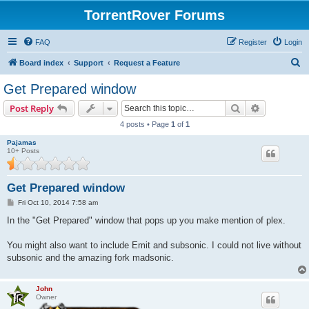
TorrentRover Forums
FAQ
Register
Login
S
Board index
Support
Request a Feature
e
Get Prepared window
a
Search
Advanced s
Post Reply
r
4 posts • Page
1
of
1
c
Pajamas
h
10+ Posts
Get Prepared window
P
Fri Oct 10, 2014 7:58 am
o
s
In the "Get Prepared" window that pops up you make mention of plex.
t
You might also want to include Emit and subsonic. I could not live without
subsonic and the amazing fork madsonic.
John
Owner