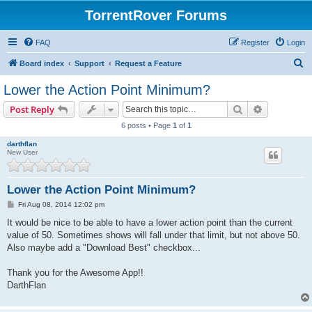
TorrentRover Forums
FAQ
Register
Login
S
Board index
Support
Request a Feature
e
Lower the Action Point Minimum?
a
Search
Advanced s
Post Reply
r
6 posts • Page
1
of
1
c
darthflan
h
New User
Lower the Action Point Minimum?
P
Fri Aug 08, 2014 12:02 pm
o
s
It would be nice to be able to have a lower action point than the current
t
value of 50. Sometimes shows will fall under that limit, but not above 50.
Also maybe add a "Download Best" checkbox...
Thank you for the Awesome App!!
DarthFlan