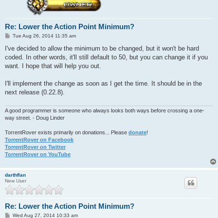
Re: Lower the Action Point Minimum?
P
Tue Aug 26, 2014 11:35 am
o
s
I've decided to allow the minimum to be changed, but it won't be hard
t
coded. In other words, it'll still default to 50, but you can change it if you
want. I hope that will help you out.
I'll implement the change as soon as I get the time. It should be in the
next release (0.22.8).
A good programmer is someone who always looks both ways before crossing a one-
way street. - Doug Linder
TorrentRover exists primarily on donations... Please
donate
!
TorrentRover on Facebook
TorrentRover on Twitter
TorrentRover on YouTube
darthflan
New User
Re: Lower the Action Point Minimum?
P
Wed Aug 27, 2014 10:33 am