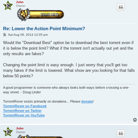
John
Owner
Re: Lower the Action Point Minimum?
P
Sat Aug 09, 2014 12:05 pm
o
s
Would the "Download Best" option be to download the best torrent even if
t
it is below the point limit? What if the torrent isn't actually out yet and the
only results are fakes?
Changing the point limit is easy enough. I just worry that you'll get too
many fakes if the limit is lowered. What show are you looking for that falls
below 50 points?
A good programmer is someone who always looks both ways before crossing a one-
way street. - Doug Linder
TorrentRover exists primarily on donations... Please
donate
!
TorrentRover on Facebook
TorrentRover on Twitter
TorrentRover on YouTube
John
Owner