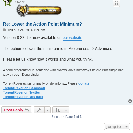
Owner
Re: Lower the Action Point Minimum?
P
Thu Aug 28, 2014 1:26 pm
o
s
Version 0.22.8 is now available on
our website
.
t
The option to lower the minimum is in Preferences -> Advanced.
Please let us know how it works and what you think.
A good programmer is someone who always looks both ways before crossing a one-
way street. - Doug Linder
TorrentRover exists primarily on donations... Please
donate
!
TorrentRover on Facebook
TorrentRover on Twitter
TorrentRover on YouTube
Post Reply
6 posts • Page
1
of
1
Jump to