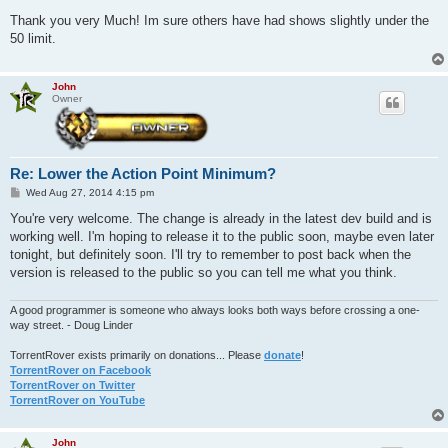
o
s
Thank you very Much! Im sure others have had shows slightly under the
t
50 limit.
John
Owner
Re: Lower the Action Point Minimum?
P
Wed Aug 27, 2014 4:15 pm
o
s
You're very welcome. The change is already in the latest dev build and is
t
working well. I'm hoping to release it to the public soon, maybe even later
tonight, but definitely soon. I'll try to remember to post back when the
version is released to the public so you can tell me what you think.
A good programmer is someone who always looks both ways before crossing a one-
way street. - Doug Linder
TorrentRover exists primarily on donations... Please
donate
!
TorrentRover on Facebook
TorrentRover on Twitter
TorrentRover on YouTube
John