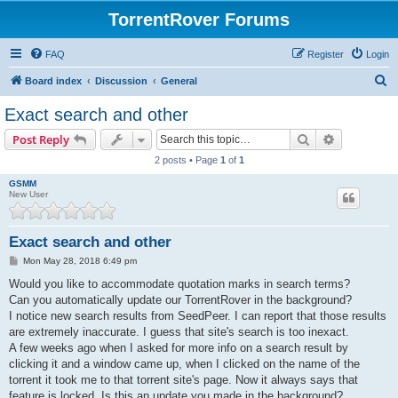
TorrentRover Forums
FAQ
Register
Login
S
Board index
Discussion
General
e
Exact search and other
a
Search
Advanced s
Post Reply
r
2 posts • Page
1
of
1
c
GSMM
h
New User
Exact search and other
P
Mon May 28, 2018 6:49 pm
o
s
Would you like to accommodate quotation marks in search terms?
t
Can you automatically update our TorrentRover in the background?
I notice new search results from SeedPeer. I can report that those results
are extremely inaccurate. I guess that site's search is too inexact.
A few weeks ago when I asked for more info on a search result by
clicking it and a window came up, when I clicked on the name of the
torrent it took me to that torrent site's page. Now it always says that
feature is locked. Is this an update you made in the background?