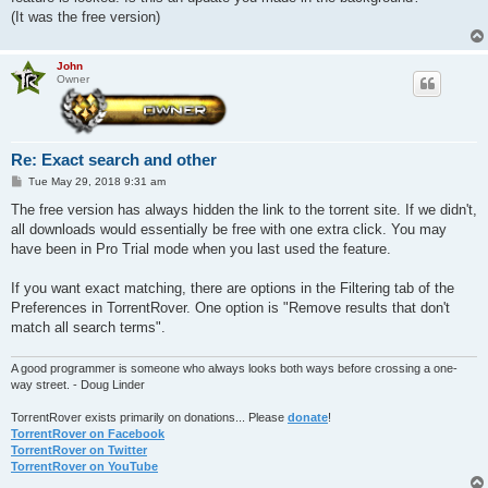
(It was the free version)
John
Owner
Re: Exact search and other
P
Tue May 29, 2018 9:31 am
o
s
The free version has always hidden the link to the torrent site. If we didn't,
t
all downloads would essentially be free with one extra click. You may
have been in Pro Trial mode when you last used the feature.
If you want exact matching, there are options in the Filtering tab of the
Preferences in TorrentRover. One option is "Remove results that don't
match all search terms".
A good programmer is someone who always looks both ways before crossing a one-
way street. - Doug Linder
TorrentRover exists primarily on donations... Please
donate
!
TorrentRover on Facebook
TorrentRover on Twitter
TorrentRover on YouTube