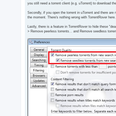
t
you still need a torrent client (e.g. uTorrent) to download t
Secondly, if you open the torrent in uTorrent and there are
the moment. There's nothing wrong with TorrentRover here. I
Lastly, there is a feature in TorrentRover to hide these "dea
> Remove peerless torrents... and Remove seedless torren