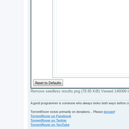
Remove seedless results.png (78.85 KiB) Viewed 146099 
A good programmer is someone who always looks both ways before cro
TorrentRover exists primarily on donations... Please
donate
!
TorrentRover on Facebook
TorrentRover on Twitter
TorrentRover on YouTube