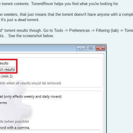
he torrent contents. TorrentRover helps you find what you're looking for.
 no seeders, that just means that the torrent doesn't have anyone with a comp
t's just a dead torrent.
d" torrent results though. Go to Tools -> Preferences -> Filtering (tab) -> Torre
ts... See the screenshot below.