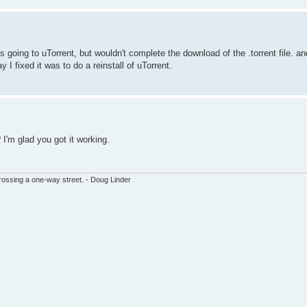
as going to uTorrent, but wouldn't complete the download of the .torrent file. 
y I fixed it was to do a reinstall of uTorrent.
 I'm glad you got it working.
ssing a one-way street. - Doug Linder