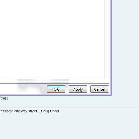
times
ssing a one-way street. - Doug Linder