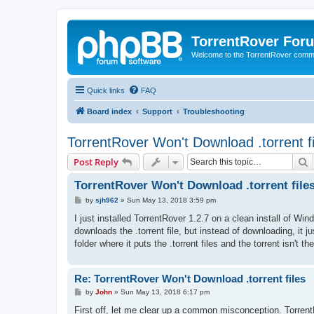
TorrentRover For
Welcome to the TorrentRover comm
Quick links
FAQ
Board index
Support
Troubleshooting
TorrentRover Won't Download .torrent fi
S
Post Reply
TorrentRover Won't Download .torrent file
P
by
sjh962
»
Sun May 13, 2018 3:59 pm
o
s
I just installed TorrentRover 1.2.7 on a clean install of Wi
t
downloads the .torrent file, but instead of downloading, it jus
folder where it puts the .torrent files and the torrent isn't
Re: TorrentRover Won't Download .torrent files
P
by
John
»
Sun May 13, 2018 6:17 pm
o
s
First off, let me clear up a common misconception. TorrentRov