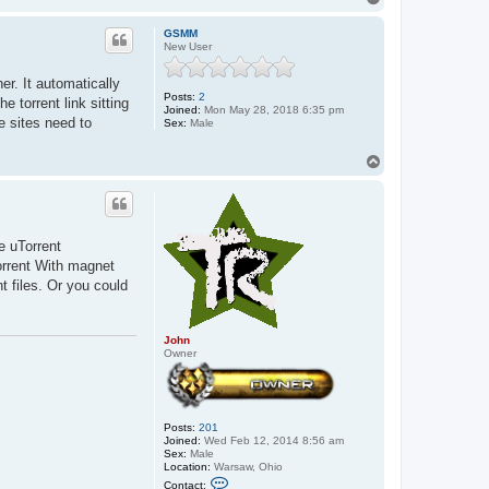
t
o
a
p
c
GSMM
t
New User
J
o
her. It automatically
h
Posts:
2
n
 torrent link sitting
Joined:
Mon May 28, 2018 6:35 pm
e sites need to
Sex:
Male
T
o
p
e uTorrent
Torrent With magnet
t files. Or you could
John
Owner
Posts:
201
Joined:
Wed Feb 12, 2014 8:56 am
Sex:
Male
Location:
Warsaw, Ohio
C
Contact: