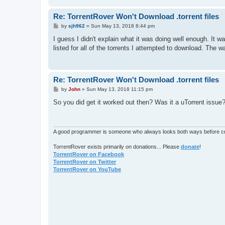
Re: TorrentRover Won't Download .torrent files
P
by
sjh962
»
Sun May 13, 2018 8:44 pm
o
s
I guess I didn't explain what it was doing well enough. It w
t
listed for all of the torrents I attempted to download. The wa
Re: TorrentRover Won't Download .torrent files
P
by
John
»
Sun May 13, 2018 11:15 pm
o
s
So you did get it worked out then? Was it a uTorrent issue?
t
A good programmer is someone who always looks both ways before cro
TorrentRover exists primarily on donations... Please
donate
!
TorrentRover on Facebook
TorrentRover on Twitter
TorrentRover on YouTube