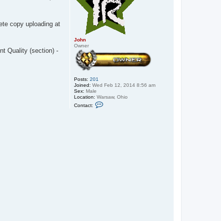
lete copy uploading at
John
Owner
nt Quality (section) -
Posts:
201
Joined:
Wed Feb 12, 2014 8:56 am
Sex:
Male
Location:
Warsaw, Ohio
C
Contact:
o
n
t
a
c
t
J
o
h
n