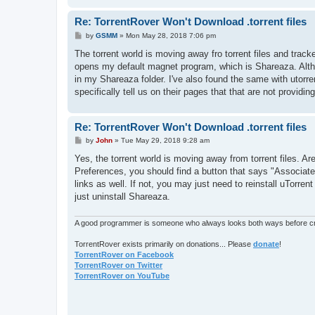
Re: TorrentRover Won't Download .torrent files
P
by
GSMM
»
Mon May 28, 2018 7:06 pm
o
s
The torrent world is moving away fro torrent files and tracker
t
opens my default magnet program, which is Shareaza. Altho I
in my Shareaza folder. I've also found the same with utorre
specifically tell us on their pages that that are not providin
Re: TorrentRover Won't Download .torrent files
P
by
John
»
Tue May 29, 2018 9:28 am
o
s
Yes, the torrent world is moving away from torrent files. Ar
t
Preferences, you should find a button that says "Associate wi
links as well. If not, you may just need to reinstall uTorre
just uninstall Shareaza.
A good programmer is someone who always looks both ways before cro
TorrentRover exists primarily on donations... Please
donate
!
TorrentRover on Facebook
TorrentRover on Twitter
TorrentRover on YouTube