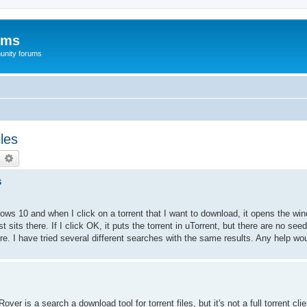
ums
unity forums
les
earch
Advanced search
s
ndows 10 and when I click on a torrent that I want to download, it opens the wi
t sits there. If I click OK, it puts the torrent in uTorrent, but there are no see
 there. I have tried several different searches with the same results. Any help w
er is a search a download tool for torrent files, but it's not a full torrent clie