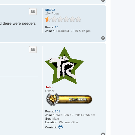
o
p
sjh962
10+ Posts
and there were seeders
Posts:
10
Joined:
Fri Jul 03, 2015 5:15 pm
T
o
p
John
Owner
Posts:
201
Joined:
Wed Feb 12, 2014 8:56 am
Sex:
Male
Location:
Warsaw, Ohio
C
Contact:
o
n
T