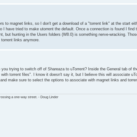
s to magnet links, so I don't get a download of a "torrent link" at the start eit
 have tried to make utorrent the default. Once a connection is found I find the
nt, but hunting in the Users folders (W8.0) is something nerve-wracking. Thos
g torrent links anymore.
e you trying to switch off of Shareaza to uTorrent? Inside the General tab of th
th torrent files". I know it doesn't say it, but I believe this will associate u
nt and make sure to select the options to associate with magnet links and torren
ssing a one-way street. - Doug Linder