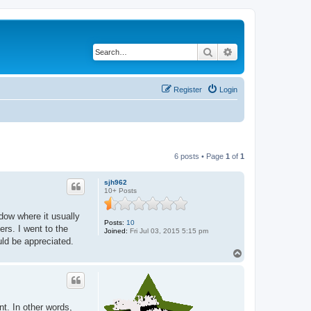
Search
Advanced search
Register
Login
6 posts • Page
1
of
1
sjh962
10+ Posts
ndow where it usually
Posts:
10
ders. I went to the
Joined:
Fri Jul 03, 2015 5:15 pm
ould be appreciated.
T
o
p
nt. In other words,