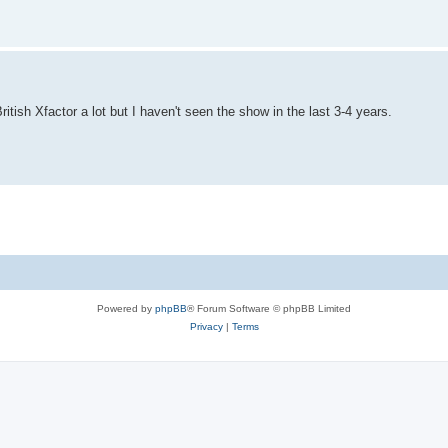
itish Xfactor a lot but I haven't seen the show in the last 3-4 years.
Powered by
phpBB
® Forum Software © phpBB Limited
Privacy
|
Terms