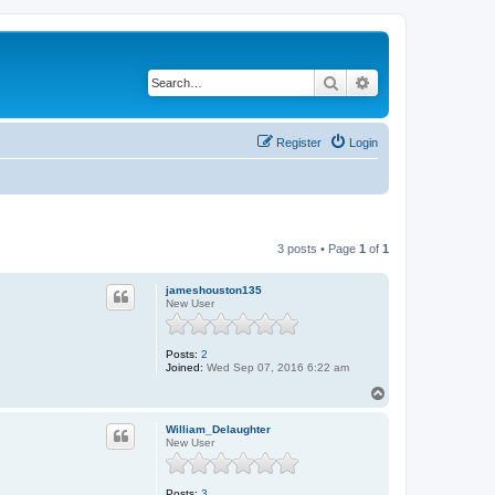
Search
Advanced search
Register
Login
3 posts • Page
1
of
1
jameshouston135
New User
Posts:
2
Joined:
Wed Sep 07, 2016 6:22 am
T
o
p
William_Delaughter
New User
Posts:
3