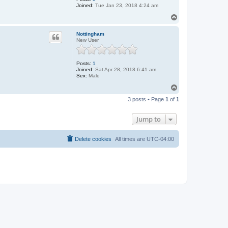
Joined:
Tue Jan 23, 2018 4:24 am
T
o
p
Nottingham
New User
Posts:
1
Joined:
Sat Apr 28, 2018 6:41 am
Sex:
Male
T
o
3 posts • Page
1
of
1
p
Jump to
Delete cookies
All times are
UTC-04:00