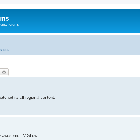
ums
unity forums
, etc.
earch
Advanced search
tched its all regional content.
ally awesome TV Show.