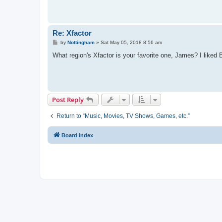
Re: Xfactor
P
by
Nottingham
»
Sat May 05, 2018 8:56 am
o
s
What region's Xfactor is your favorite one, James? I liked Br
t
Post Reply
Return to “Music, Movies, TV Shows, Games, etc.”
Board index