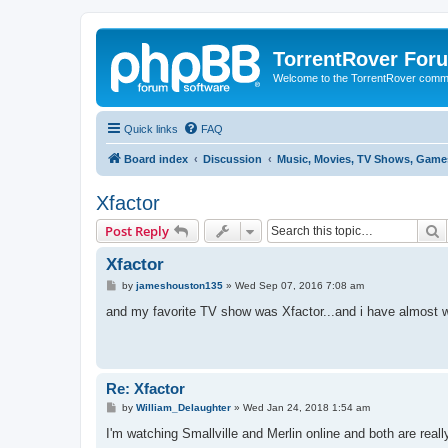
TorrentRover For
Welcome to the TorrentRover comm
Quick links
FAQ
Board index
Discussion
Music, Movies, TV Shows, Games
Xfactor
S
Post Reply
Xfactor
P
by
jameshouston135
»
Wed Sep 07, 2016 7:08 am
o
s
and my favorite TV show was Xfactor...and i have almost wa
t
Re: Xfactor
P
by
William_Delaughter
»
Wed Jan 24, 2018 1:54 am
o
s
I'm watching Smallville and Merlin online and both are re
t