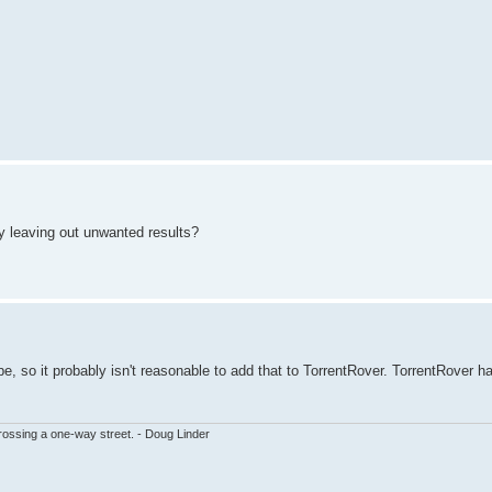
 by leaving out unwanted results?
type, so it probably isn't reasonable to add that to TorrentRover. TorrentRover h
ssing a one-way street. - Doug Linder