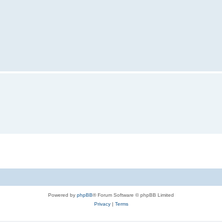
Powered by
phpBB
® Forum Software © phpBB Limited
Privacy
|
Terms