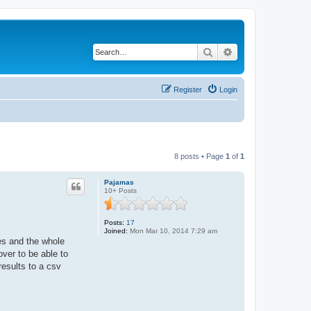
Search
Advanced search
Register
Login
8 posts • Page
1
of
1
Pajamas
10+ Posts
Posts:
17
Joined:
Mon Mar 10, 2014 7:29 am
mes and the whole
ver to be able to
results to a csv