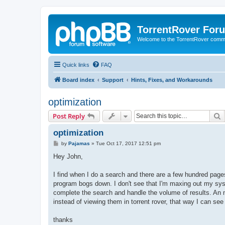
TorrentRover For
Welcome to the TorrentRover comm
Quick links
FAQ
Board index
Support
Hints, Fixes, and Workarounds
optimization
S
Post Reply
optimization
P
by
Pajamas
»
Tue Oct 17, 2017 12:51 pm
o
s
Hey John,
t
I find when I do a search and there are a few hundred pages 
program bogs down. I don't see that I'm maxing out my syst
complete the search and handle the volume of results. An ni
instead of viewing them in torrent rover, that way I can se
thanks