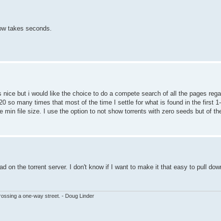
ow takes seconds.
 nice but i would like the choice to do a compete search of all the pages rega
20 so many times that most of the time I settle for what is found in the first
be min file size. I use the option to not show torrents with zero seeds but of t
 on the torrent server. I don't know if I want to make it that easy to pull do
ssing a one-way street. - Doug Linder