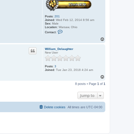
Posts:
201
Joined:
Wed Feb 12, 2014 8:56 am
Sex:
Male
Location:
Warsaw, Ohio
C
Contact:
o
n
T
t
o
a
p
c
William_Delaughter
t
New User
J
o
h
Posts:
3
n
Joined:
Tue Jan 23, 2018 4:24 am
T
o
8 posts • Page
1
of
1
p
Jump to
Delete cookies
All times are
UTC-04:00