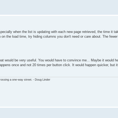
pecially when the list is updating with each new page retrieved, the time it ta
own on the load time, try hiding columns you don't need or care about. The fewe
 that would be very useful. You would have to convince me... Maybe it would he
happens once and not 20 times per button click. It would happen quicker, but i
ssing a one-way street. - Doug Linder