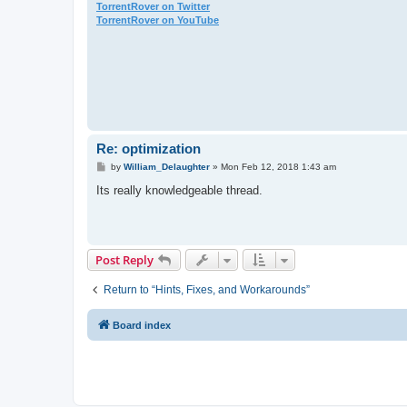
TorrentRover on Twitter
TorrentRover on YouTube
Re: optimization
P
by
William_Delaughter
»
Mon Feb 12, 2018 1:43 am
o
s
Its really knowledgeable thread.
t
Post Reply
Return to “Hints, Fixes, and Workarounds”
Board index