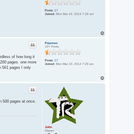
n
Posts:
17
Joined:
Mon Mar 10, 2014 7:29 am
T
o
p
Pajamas
10+ Posts
rdless of how long it
Posts:
17
 1-200 pages. one more
Joined:
Mon Mar 10, 2014 7:29 am
he 561 pages I only
T
o
p
wn 500 pages at once.
John
Owner