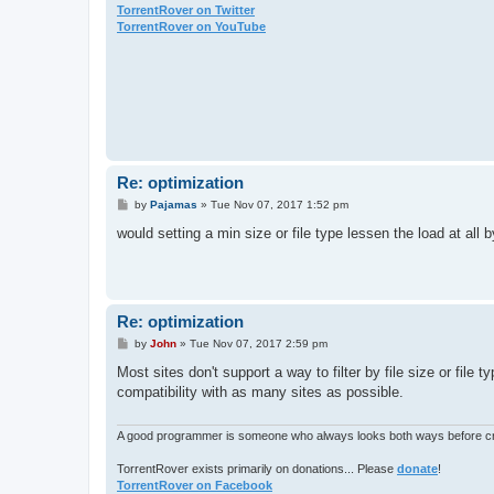
TorrentRover on Twitter
TorrentRover on YouTube
Re: optimization
P
by
Pajamas
»
Tue Nov 07, 2017 1:52 pm
o
s
would setting a min size or file type lessen the load at all
t
Re: optimization
P
by
John
»
Tue Nov 07, 2017 2:59 pm
o
s
Most sites don't support a way to filter by file size or file 
t
compatibility with as many sites as possible.
A good programmer is someone who always looks both ways before cro
TorrentRover exists primarily on donations... Please
donate
!
TorrentRover on Facebook