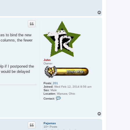
T
o
p
kes to bind the new
r columns, the fewer
John
Owner
lp if I postponed the
t would be delayed
Posts:
201
Joined:
Wed Feb 12, 2014 8:56 am
Sex:
Male
Location:
Warsaw, Ohio
C
Contact:
o
n
t
a
T
c
o
t
p
J
Pajamas
o
10+ Posts
h