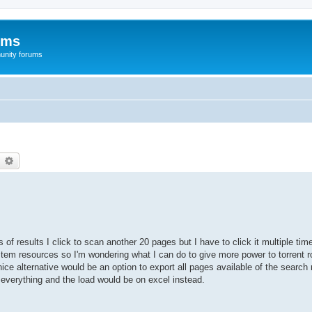
ums
unity forums
earch
Advanced search
of results I click to scan another 20 pages but I have to click it multiple ti
em resources so I'm wondering what I can do to give more power to torrent ro
ce alternative would be an option to export all pages available of the search 
e everything and the load would be on excel instead.