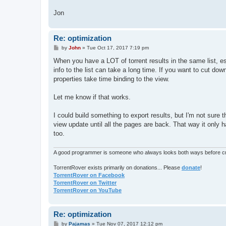
Jon
Re: optimization
P
by
John
»
Tue Oct 17, 2017 7:19 pm
o
s
When you have a LOT of torrent results in the same list, es
t
info to the list can take a long time. If you want to cut d
properties take time binding to the view.
Let me know if that works.
I could build something to export results, but I'm not sure
view update until all the pages are back. That way it only 
too.
A good programmer is someone who always looks both ways before cro
TorrentRover exists primarily on donations... Please
donate
!
TorrentRover on Facebook
TorrentRover on Twitter
TorrentRover on YouTube
Re: optimization
P
by
Pajamas
»
Tue Nov 07, 2017 12:12 pm