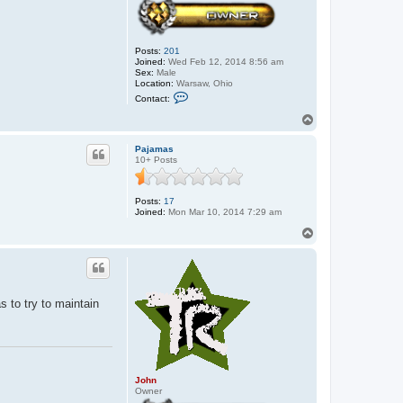
Posts:
201
Joined:
Wed Feb 12, 2014 8:56 am
Sex:
Male
Location:
Warsaw, Ohio
C
Contact:
o
n
T
t
o
a
p
c
Pajamas
t
10+ Posts
J
o
h
Posts:
17
n
Joined:
Mon Mar 10, 2014 7:29 am
T
o
p
as to try to maintain
John
Owner