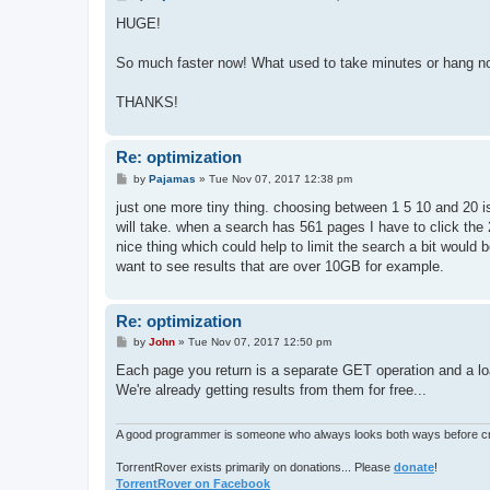
o
s
HUGE!
t
So much faster now! What used to take minutes or hang n
THANKS!
Re: optimization
P
by
Pajamas
»
Tue Nov 07, 2017 12:38 pm
o
s
just one more tiny thing. choosing between 1 5 10 and 20 is
t
will take. when a search has 561 pages I have to click the 
nice thing which could help to limit the search a bit would 
want to see results that are over 10GB for example.
Re: optimization
P
by
John
»
Tue Nov 07, 2017 12:50 pm
o
s
Each page you return is a separate GET operation and a load
t
We're already getting results from them for free...
A good programmer is someone who always looks both ways before cro
TorrentRover exists primarily on donations... Please
donate
!
TorrentRover on Facebook