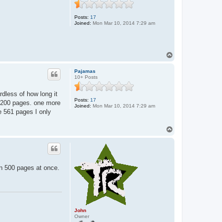
n
Posts:
17
Joined:
Mon Mar 10, 2014 7:29 am
T
o
p
Pajamas
10+ Posts
rdless of how long it
Posts:
17
 1-200 pages. one more
Joined:
Mon Mar 10, 2014 7:29 am
he 561 pages I only
T
o
p
wn 500 pages at once.
John
Owner