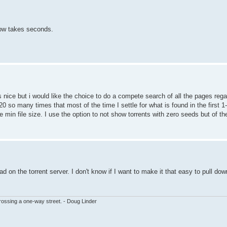
ow takes seconds.
 nice but i would like the choice to do a compete search of all the pages rega
20 so many times that most of the time I settle for what is found in the first
be min file size. I use the option to not show torrents with zero seeds but of t
 on the torrent server. I don't know if I want to make it that easy to pull do
ssing a one-way street. - Doug Linder