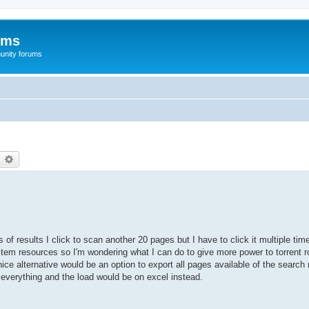
ums
unity forums
earch
Advanced search
of results I click to scan another 20 pages but I have to click it multiple ti
em resources so I'm wondering what I can do to give more power to torrent ro
ce alternative would be an option to export all pages available of the search 
e everything and the load would be on excel instead.