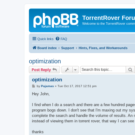
TorrentRover For
Welcome to the TorrentRover comm
Quick links
FAQ
Board index
Support
Hints, Fixes, and Workarounds
optimization
S
Post Reply
optimization
P
by
Pajamas
»
Tue Oct 17, 2017 12:51 pm
o
s
Hey John,
t
I find when I do a search and there are a few hundred pages 
program bogs down. I don't see that I'm maxing out my syst
complete the search and handle the volume of results. An ni
instead of viewing them in torrent rover, that way I can se
thanks