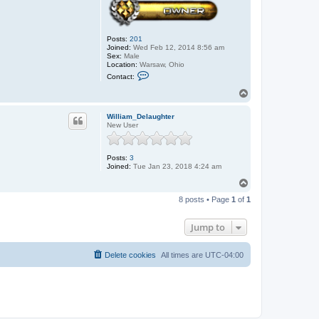
Posts:
201
Joined:
Wed Feb 12, 2014 8:56 am
Sex:
Male
Location:
Warsaw, Ohio
C
Contact:
o
n
T
t
o
a
p
c
William_Delaughter
t
New User
J
o
h
Posts:
3
n
Joined:
Tue Jan 23, 2018 4:24 am
T
o
8 posts • Page
1
of
1
p
Jump to
Delete cookies
All times are
UTC-04:00