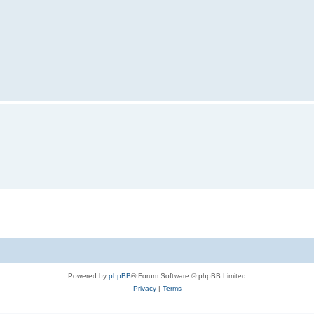
Powered by
phpBB
® Forum Software © phpBB Limited
Privacy
|
Terms