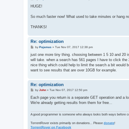
o
s
HUGE!
t
So much faster now! What used to take minutes or hang n
THANKS!
Re: optimization
P
by
Pajamas
»
Tue Nov 07, 2017 12:38 pm
o
s
just one more tiny thing. choosing between 1 5 10 and 20 is
t
will take. when a search has 561 pages I have to click the 
nice thing which could help to limit the search a bit would 
want to see results that are over 10GB for example.
Re: optimization
P
by
John
»
Tue Nov 07, 2017 12:50 pm
o
s
Each page you return is a separate GET operation and a load
t
We're already getting results from them for free...
A good programmer is someone who always looks both ways before cro
TorrentRover exists primarily on donations... Please
donate
!
TorrentRover on Facebook