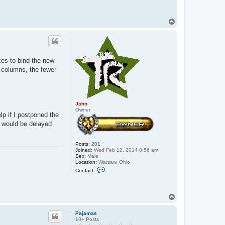
T
o
p
kes to bind the new
r columns, the fewer
John
Owner
lp if I postponed the
t would be delayed
Posts:
201
Joined:
Wed Feb 12, 2014 8:56 am
Sex:
Male
Location:
Warsaw, Ohio
C
Contact:
o
n
t
a
T
c
o
t
p
J
Pajamas
o
10+ Posts
h