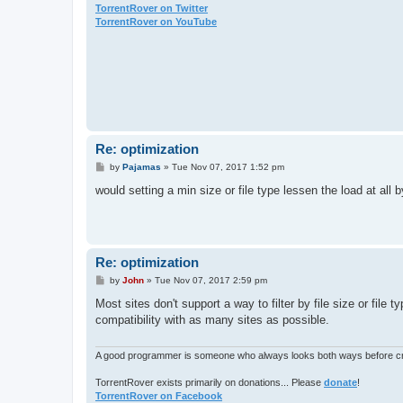
TorrentRover on Twitter
TorrentRover on YouTube
Re: optimization
P
by
Pajamas
»
Tue Nov 07, 2017 1:52 pm
o
s
would setting a min size or file type lessen the load at all
t
Re: optimization
P
by
John
»
Tue Nov 07, 2017 2:59 pm
o
s
Most sites don't support a way to filter by file size or file 
t
compatibility with as many sites as possible.
A good programmer is someone who always looks both ways before cro
TorrentRover exists primarily on donations... Please
donate
!
TorrentRover on Facebook