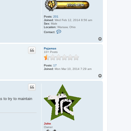
Posts:
201
Joined:
Wed Feb 12, 2014 8:56 am
Sex:
Male
Location:
Warsaw, Ohio
C
Contact:
o
n
T
t
o
a
p
c
Pajamas
t
10+ Posts
J
o
h
Posts:
17
n
Joined:
Mon Mar 10, 2014 7:29 am
T
o
p
as to try to maintain
John
Owner