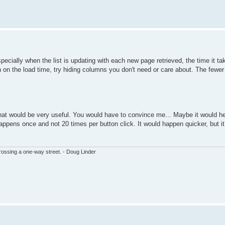
pecially when the list is updating with each new page retrieved, the time it ta
own on the load time, try hiding columns you don't need or care about. The fewe
 that would be very useful. You would have to convince me... Maybe it would he
happens once and not 20 times per button click. It would happen quicker, but i
ssing a one-way street. - Doug Linder