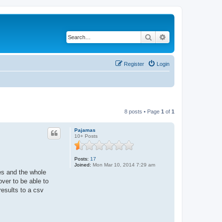
Search
Advanced search
Register
Login
8 posts • Page
1
of
1
Pajamas
10+ Posts
Posts:
17
Joined:
Mon Mar 10, 2014 7:29 am
mes and the whole
ver to be able to
results to a csv