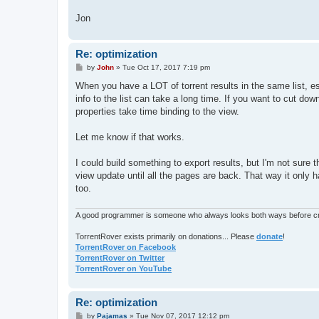
Jon
Re: optimization
P
by
John
»
Tue Oct 17, 2017 7:19 pm
o
s
When you have a LOT of torrent results in the same list, es
t
info to the list can take a long time. If you want to cut d
properties take time binding to the view.
Let me know if that works.
I could build something to export results, but I'm not sure
view update until all the pages are back. That way it only 
too.
A good programmer is someone who always looks both ways before cro
TorrentRover exists primarily on donations... Please
donate
!
TorrentRover on Facebook
TorrentRover on Twitter
TorrentRover on YouTube
Re: optimization
P
by
Pajamas
»
Tue Nov 07, 2017 12:12 pm