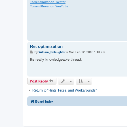
TorrentRover on Twitter
TorrentRover on YouTube
Re: optimization
P
by
William_Delaughter
»
Mon Feb 12, 2018 1:43 am
o
s
Its really knowledgeable thread.
t
Post Reply
Return to “Hints, Fixes, and Workarounds”
Board index