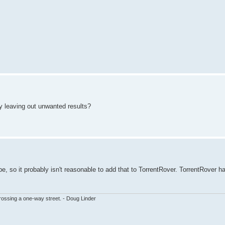
 by leaving out unwanted results?
type, so it probably isn't reasonable to add that to TorrentRover. TorrentRover h
ssing a one-way street. - Doug Linder