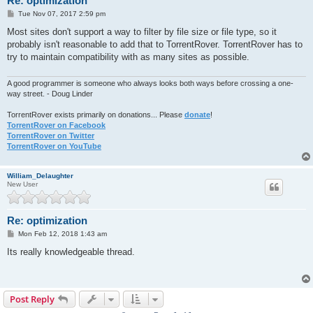
Re: optimization
P
Tue Nov 07, 2017 2:59 pm
o
s
Most sites don't support a way to filter by file size or file type, so it
t
probably isn't reasonable to add that to TorrentRover. TorrentRover has to
try to maintain compatibility with as many sites as possible.
A good programmer is someone who always looks both ways before crossing a one-
way street. - Doug Linder
TorrentRover exists primarily on donations... Please
donate
!
TorrentRover on Facebook
TorrentRover on Twitter
TorrentRover on YouTube
William_Delaughter
New User
Re: optimization
P
Mon Feb 12, 2018 1:43 am
o
s
Its really knowledgeable thread.
t
Post Reply