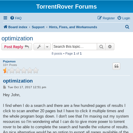
TorrentRover Forums
FAQ
Register
Login
S
Board index
Support
Hints, Fixes, and Workarounds
e
optimization
a
Search
Advanced s
Post Reply
r
8 posts • Page
1
of
1
c
Pajamas
h
10+ Posts
optimization
P
Tue Oct 17, 2017 12:51 pm
o
s
Hey John,
t
I find when I do a search and there are a few hundred pages of results I
click to scan another 20 pages but I have to click it multiple times and
the whole program bogs down. I don't see that I'm maxing out my system
resources so I'm wondering what I can do to give more power to torrent
rover to be able to complete the search and handle the volume of results.
An nice alternative would be an option to export all pages available of the