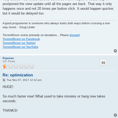
postponed the view update until all the pages are back. That way it only
happens once and not 20 times per button click. It would happen quicker,
but it would be delayed too.
A good programmer is someone who always looks both ways before crossing a one-
way street. - Doug Linder
TorrentRover exists primarily on donations... Please
donate
!
TorrentRover on Facebook
TorrentRover on Twitter
TorrentRover on YouTube
Pajamas
10+ Posts
Re: optimization
P
Tue Nov 07, 2017 12:12 pm
o
s
HUGE!
t
So much faster now! What used to take minutes or hang now takes
seconds.
THANKS!