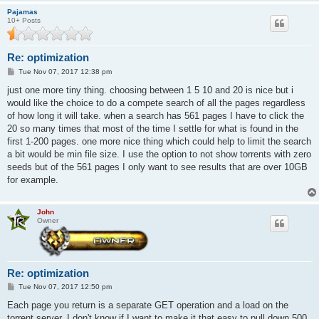
Pajamas
10+ Posts
Re: optimization
P
Tue Nov 07, 2017 12:38 pm
o
s
just one more tiny thing. choosing between 1 5 10 and 20 is nice but i
t
would like the choice to do a compete search of all the pages regardless
of how long it will take. when a search has 561 pages I have to click the
20 so many times that most of the time I settle for what is found in the
first 1-200 pages. one more nice thing which could help to limit the search
a bit would be min file size. I use the option to not show torrents with zero
seeds but of the 561 pages I only want to see results that are over 10GB
for example.
John
Owner
Re: optimization
P
Tue Nov 07, 2017 12:50 pm
o
s
Each page you return is a separate GET operation and a load on the
t
torrent server. I don't know if I want to make it that easy to pull down 500