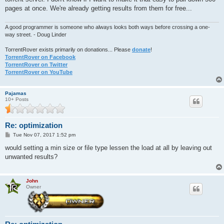
pages at once. We're already getting results from them for free...
A good programmer is someone who always looks both ways before crossing a one-
way street. - Doug Linder
TorrentRover exists primarily on donations... Please
donate
!
TorrentRover on Facebook
TorrentRover on Twitter
TorrentRover on YouTube
Pajamas
10+ Posts
Re: optimization
P
Tue Nov 07, 2017 1:52 pm
o
s
would setting a min size or file type lessen the load at all by leaving out
t
unwanted results?
John
Owner