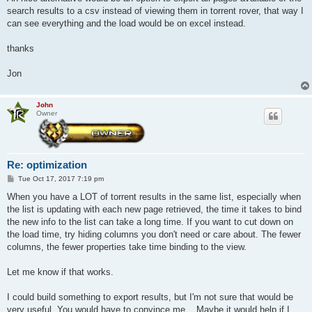
search results to a csv instead of viewing them in torrent rover, that way I
can see everything and the load would be on excel instead.
thanks
Jon
John
Owner
Re: optimization
P
Tue Oct 17, 2017 7:19 pm
o
s
When you have a LOT of torrent results in the same list, especially when
t
the list is updating with each new page retrieved, the time it takes to bind
the new info to the list can take a long time. If you want to cut down on
the load time, try hiding columns you don't need or care about. The fewer
columns, the fewer properties take time binding to the view.
Let me know if that works.
I could build something to export results, but I'm not sure that would be
very useful. You would have to convince me... Maybe it would help if I