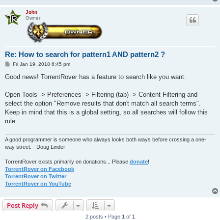
John
Owner
Re: How to search for pattern1 AND pattern2 ?
P
Fri Jan 19, 2018 6:45 pm
o
s
Good news! TorrentRover has a feature to search like you want.
t
Open Tools -> Preferences -> Filtering (tab) -> Content Filtering and
select the option "Remove results that don't match all search terms".
Keep in mind that this is a global setting, so all searches will follow this
rule.
A good programmer is someone who always looks both ways before crossing a one-
way street. - Doug Linder
TorrentRover exists primarily on donations... Please
donate
!
TorrentRover on Facebook
TorrentRover on Twitter
TorrentRover on YouTube
Post Reply
2 posts • Page
1
of
1