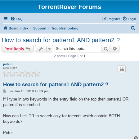
TorrentRover Forums
FAQ
Register
Login
S
Board index
Support
Troubleshooting
e
How to search for pattern1 AND pattern2 ?
a
Search
Advanced s
Post Reply
r
2 posts • Page
1
of
1
c
pstein
h
New User
How to search for pattern1 AND pattern2 ?
P
Tue Jan 16, 2018 12:59 pm
o
s
If I type in two keywords in the entry field on the top then pattern1 OR
t
pattern2 is searched.
How can I tell TR to search only for torrents which contain BOTH
keywords?
Peter