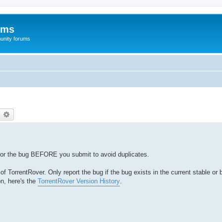
ums
unity forums
earch
Advanced search
for the bug BEFORE you submit to avoid duplicates.
 TorrentRover. Only report the bug if the bug exists in the current stable or 
on, here's the
TorrentRover Version History
.