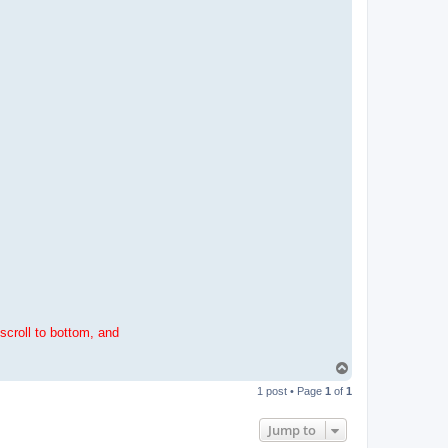
scroll to bottom, and
T
o
1 post • Page
1
of
1
p
Jump to