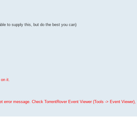
ble to supply this, but do the best you can)
on it.
Get error message. Check TorrentRover Event Viewer (Tools -> Event Viewer), 