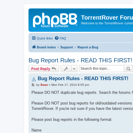
TorrentRover For
Welcome to the TorrentRover comm
Quick links
FAQ
Board index
Support
Report a Bug
Bug Report Rules - READ THIS FIRST!
S
Post Reply
Bug Report Rules - READ THIS FIRST!
P
by
Sean
»
Mon Feb 17, 2014 8:05 pm
o
s
Please DO NOT duplicate bug reports. Search the forums 
t
Please DO NOT post bug reports for old/outdated versions of
TorrentRover. If you're not sure if you have the latest versi
Please post bug reports in the following format:
Name