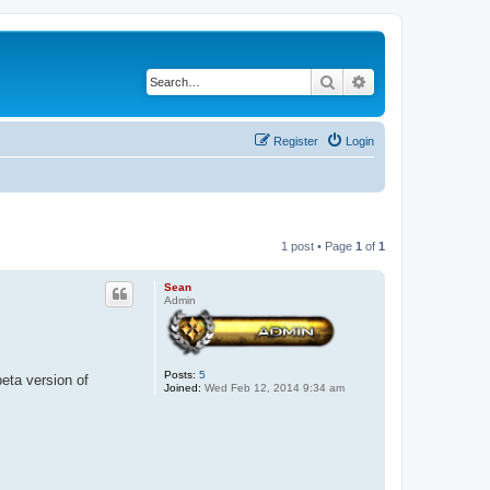
Search
Advanced search
Register
Login
1 post • Page
1
of
1
Sean
Admin
Posts:
5
beta version of
Joined:
Wed Feb 12, 2014 9:34 am