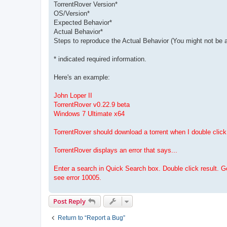
TorrentRover Version*
OS/Version*
Expected Behavior*
Actual Behavior*
Steps to reproduce the Actual Behavior (You might not be a
* indicated required information.
Here's an example:
John Loper II
TorrentRover v0.22.9 beta
Windows 7 Ultimate x64
TorrentRover should download a torrent when I double click 
TorrentRover displays an error that says...
Enter a search in Quick Search box. Double click result. 
see error 10005.
Post Reply
Return to “Report a Bug”