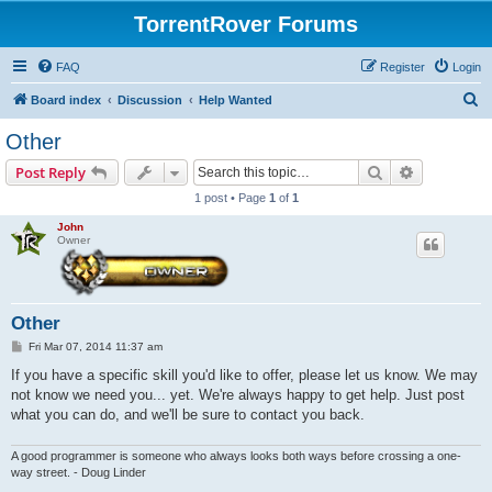
TorrentRover Forums
FAQ
Register
Login
S
Board index
Discussion
Help Wanted
e
Other
a
Search
Advanced s
Post Reply
r
1 post • Page
1
of
1
c
John
h
Owner
Other
P
Fri Mar 07, 2014 11:37 am
o
s
If you have a specific skill you'd like to offer, please let us know. We may
t
not know we need you... yet. We're always happy to get help. Just post
what you can do, and we'll be sure to contact you back.
A good programmer is someone who always looks both ways before crossing a one-
way street. - Doug Linder