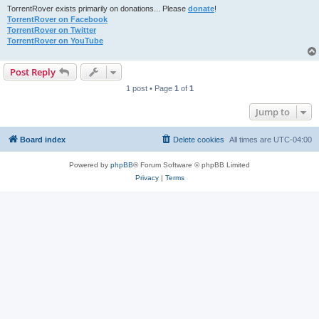
TorrentRover exists primarily on donations... Please
donate
!
TorrentRover on Facebook
TorrentRover on Twitter
TorrentRover on YouTube
Post Reply
1 post • Page
1
of
1
Jump to
Board index
Delete cookies
All times are
UTC-04:00
Powered by
phpBB
® Forum Software © phpBB Limited
Privacy
|
Terms