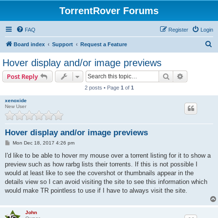
TorrentRover Forums
FAQ
Register
Login
S
Board index
Support
Request a Feature
e
Hover display and/or image previews
a
Search
Advanced s
Post Reply
r
2 posts • Page
1
of
1
c
xenoxide
h
New User
Hover display and/or image previews
P
Mon Dec 18, 2017 4:26 pm
o
s
I'd like to be able to hover my mouse over a torrent listing for it to show a
t
preview such as how rarbg lists their torrents. If this is not possible I
would at least like to see the covershot or thumbnails appear in the
details view so I can avoid visiting the site to see this information which
would make TR pointless to use if I have to always visit the site.
John