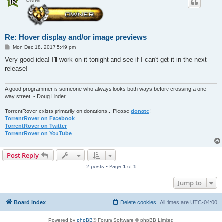
Owner
Re: Hover display and/or image previews
P
Mon Dec 18, 2017 5:49 pm
o
s
Very good idea! I'll work on it tonight and see if I can't get it in the next
t
release!
A good programmer is someone who always looks both ways before crossing a one-
way street. - Doug Linder
TorrentRover exists primarily on donations... Please
donate
!
TorrentRover on Facebook
TorrentRover on Twitter
TorrentRover on YouTube
Post Reply
2 posts • Page
1
of
1
Jump to
Board index
Delete cookies
All times are
UTC-04:00
Powered by
phpBB
® Forum Software © phpBB Limited