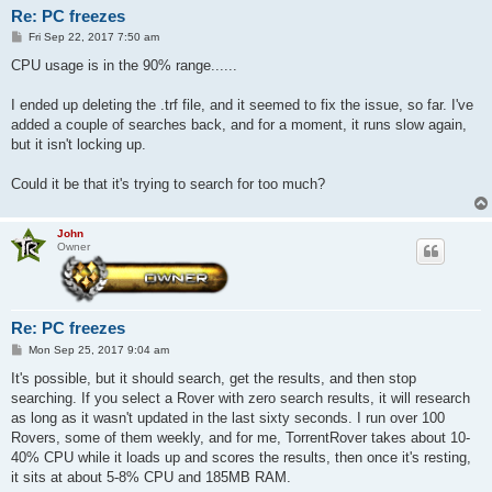
Re: PC freezes
P
Fri Sep 22, 2017 7:50 am
o
s
CPU usage is in the 90% range......
t
I ended up deleting the .trf file, and it seemed to fix the issue, so far. I've
added a couple of searches back, and for a moment, it runs slow again,
but it isn't locking up.
Could it be that it's trying to search for too much?
John
Owner
Re: PC freezes
P
Mon Sep 25, 2017 9:04 am
o
s
It's possible, but it should search, get the results, and then stop
t
searching. If you select a Rover with zero search results, it will research
as long as it wasn't updated in the last sixty seconds. I run over 100
Rovers, some of them weekly, and for me, TorrentRover takes about 10-
40% CPU while it loads up and scores the results, then once it's resting,
it sits at about 5-8% CPU and 185MB RAM.