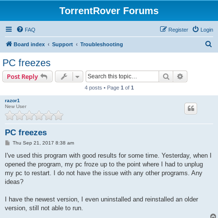
TorrentRover Forums
FAQ
Register
Login
S
Board index
Support
Troubleshooting
e
PC freezes
a
Search
Advanced s
Post Reply
r
4 posts • Page
1
of
1
c
razor1
h
New User
PC freezes
P
Thu Sep 21, 2017 8:38 am
o
s
I've used this program with good results for some time. Yesterday, when I
t
opened the program, my pc froze up to the point where I had to unplug
my pc to restart. I do not have the issue with any other programs. Any
ideas?
I have the newest version, I even uninstalled and reinstalled an older
version, still not able to run.