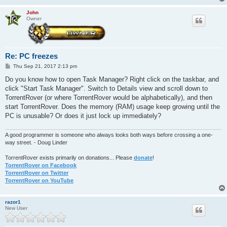
John
Owner
Re: PC freezes
P
Thu Sep 21, 2017 2:13 pm
o
s
Do you know how to open Task Manager? Right click on the taskbar, and
t
click "Start Task Manager". Switch to Details view and scroll down to
TorrentRover (or where TorrentRover would be alphabetically), and then
start TorrentRover. Does the memory (RAM) usage keep growing until the
PC is unusable? Or does it just lock up immediately?
A good programmer is someone who always looks both ways before crossing a one-
way street. - Doug Linder
TorrentRover exists primarily on donations... Please
donate
!
TorrentRover on Facebook
TorrentRover on Twitter
TorrentRover on YouTube
razor1
New User