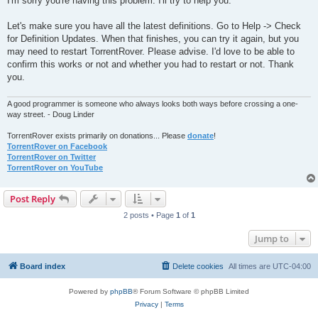
I'm sorry you're having this problem. I'll try to help you.
t
Let's make sure you have all the latest definitions. Go to Help -> Check
for Definition Updates. When that finishes, you can try it again, but you
may need to restart TorrentRover. Please advise. I'd love to be able to
confirm this works or not and whether you had to restart or not. Thank
you.
A good programmer is someone who always looks both ways before crossing a one-
way street. - Doug Linder
TorrentRover exists primarily on donations... Please
donate
!
TorrentRover on Facebook
TorrentRover on Twitter
TorrentRover on YouTube
Post Reply
2 posts • Page
1
of
1
Jump to
Board index
Delete cookies
All times are
UTC-04:00
Powered by
phpBB
® Forum Software © phpBB Limited
Privacy
|
Terms