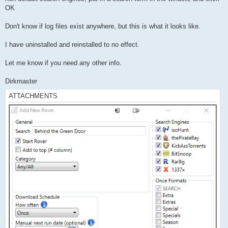
OK
Don't know if log files exist anywhere, but this is what it looks like.
I have uninstalled and reinstalled to no effect.
Let me know if you need any other info.
Dirkmaster
ATTACHMENTS