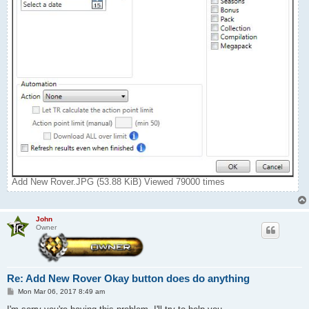
Add New Rover.JPG (53.88 KiB) Viewed 79000 times
John
Owner
Re: Add New Rover Okay button does do anything
P
Mon Mar 06, 2017 8:49 am
o
s