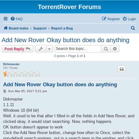
TorrentRover Forums
FAQ
Register
Login
S
Board index
Support
Report a Bug
e
Add New Rover Okay button does do anything
a
Search
Advanced s
Post Reply
r
2 posts • Page
1
of
1
c
Dirkmaster
h
10+ Posts
Add New Rover Okay button does do anything
P
Sun Mar 05, 2017 5:21 pm
o
s
Dirkmaster
t
1.1.11
WIndows 10 (64 bit)
Well, it used to be that after I filled in all the fields in Add New Rover, and
clicked okay, it would start searching. Now, nothing happens.
OK button doesn't appear to work
Click the Add New Rover button, change how often to Once, select the
non-default search engines, put in a search term in the window, and click