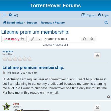
TorrentRover Forums
FAQ
Register
Login
S
Board index
Support
Request a Feature
e
Lifetime premium membership.
a
Search
Advanced s
Post Reply
r
2 posts • Page
1
of
1
c
mughals
h
New User
Lifetime premium membership.
P
Thu Jan 26, 2017 7:08 am
o
s
Hi. Actually I am regular user of Torrentrover client. I want to purchase it
t
but I am planning to cancel my credit card because my bank is charging
me a lot. So I want to purchase torrentrover one time only but for lifetime.
Plz help me in this regard on my email.
John
Owner