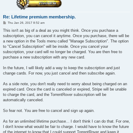
Re: Lifetime premium membership.
P
Thu Jan 26, 2017 8:52 am
o
s
This isn't as big of a deal as you might think. Once you purchase a
t
subscription, you can cancel it anytime. Once you purchase, there will be
a new option in the Tools menu called "Manage Subscription". The option
to "Cancel Subscription" will be inside. Once you cancel your
subscription, your card will no longer be charged. You are then free to
purchase a new subscription with any new card.
In the future, I will likely add a way to keep the subscription and just
change cards. For now, you just cancel and then subscribe again.
As a side note, you don't really need to worry about being charged on an
expired card. Once the card is canceled or expired, Stripe will be unable
to charge the card, and the TorrentRover subscription will be
automatically canceled.
So fear not. You are free to cancel and sign up again.
As for an unlimited lifetime purchase... I don't think I can do that. For one,
I don't know what would be fair to charge. I would have to know the future
of the internet to know that I could support TorrentRover and keep it