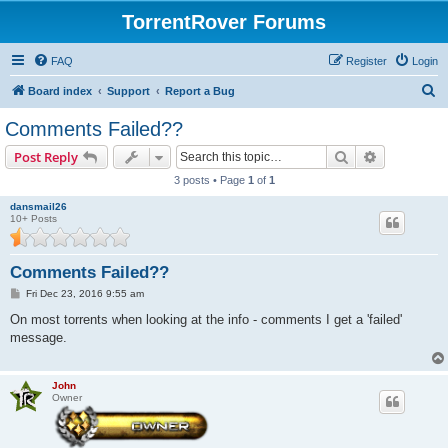
TorrentRover Forums
FAQ
Register
Login
S
Board index
Support
Report a Bug
e
Comments Failed??
a
Search
Advanced s
Post Reply
r
3 posts • Page
1
of
1
c
dansmail26
h
10+ Posts
Comments Failed??
P
Fri Dec 23, 2016 9:55 am
o
s
On most torrents when looking at the info - comments I get a 'failed'
t
message.
John
Owner