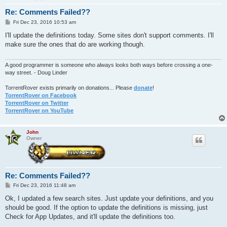
Re: Comments Failed??
P
Fri Dec 23, 2016 10:53 am
o
s
I'll update the definitions today. Some sites don't support comments. I'll
t
make sure the ones that do are working though.
A good programmer is someone who always looks both ways before crossing a one-
way street. - Doug Linder
TorrentRover exists primarily on donations... Please
donate
!
TorrentRover on Facebook
TorrentRover on Twitter
TorrentRover on YouTube
John
Owner
Re: Comments Failed??
P
Fri Dec 23, 2016 11:48 am
o
s
Ok, I updated a few search sites. Just update your definitions, and you
t
should be good. If the option to update the definitions is missing, just
Check for App Updates, and it'll update the definitions too.