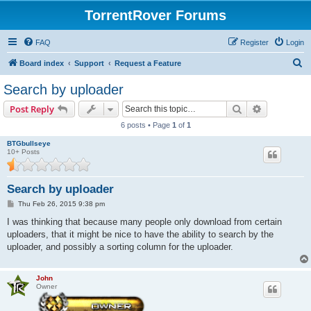
TorrentRover Forums
FAQ
Register
Login
S
Board index
Support
Request a Feature
e
Search by uploader
a
Search
Advanced s
Post Reply
r
6 posts • Page
1
of
1
c
BTGbullseye
h
10+ Posts
Search by uploader
P
Thu Feb 26, 2015 9:38 pm
o
s
I was thinking that because many people only download from certain
t
uploaders, that it might be nice to have the ability to search by the
uploader, and possibly a sorting column for the uploader.
John
Owner