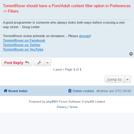
TorrentRover should have a Porn/Adult content filter option in Preferences
-> Filters.
A good programmer is someone who always looks both ways before crossing a one-
way street. - Doug Linder
TorrentRover exists primarily on donations... Please
donate
!
TorrentRover on Facebook
TorrentRover on Twitter
TorrentRover on YouTube
Post Reply
1 post • Page
1
of
1
Jump to
Board index
Delete cookies
All times are
UTC-04:00
Powered by
phpBB
® Forum Software © phpBB Limited
Privacy
|
Terms