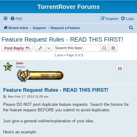
TorrentRover Forums
FAQ
Register
Login
S
Board index
Support
Request a Feature
e
Feature Request Rules - READ THIS FIRST!
a
Search
Advanced s
Post Reply
r
1 post • Page
1
of
1
c
John
h
Owner
Feature Request Rules - READ THIS FIRST!
P
Mon Feb 17, 2014 11:00 pm
o
s
Please DO NOT post duplicate feature requests. Search the forums for
t
the feature request BEFORE you submit to avoid duplicates.
Just give a general outline/explanation of your idea.
Here's an example: