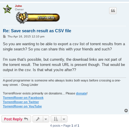
John
Owner
Re: Save search result as CSV file
P
Thu Apr 16, 2015 12:10 pm
o
s
So you are wanting to be able to export a csv list of torrent results from a
t
single search? So you can share this with your friends and such?
I'm sure that's possible, but currently, the download links are not part of
the torrent result. The torrent result URL is present though. That would be
output in the csv. Is that what you're after??
A good programmer is someone who always looks both ways before crossing a one-
way street. - Doug Linder
TorrentRover exists primarily on donations... Please
donate
!
TorrentRover on Facebook
TorrentRover on Twitter
TorrentRover on YouTube
Post Reply
4 posts • Page
1
of
1