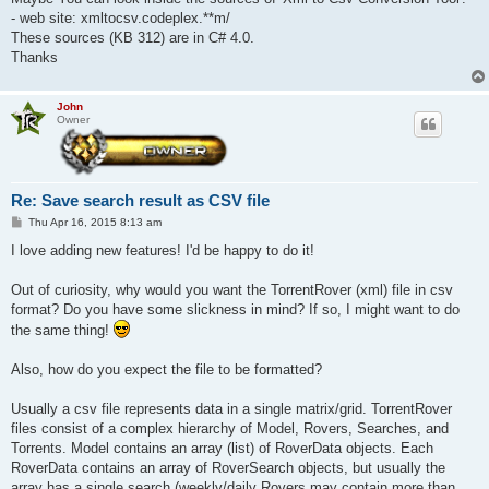
- web site: xmltocsv.codeplex.**m/
These sources (KB 312) are in C# 4.0.
Thanks
John
Owner
Re: Save search result as CSV file
P
Thu Apr 16, 2015 8:13 am
o
s
I love adding new features! I'd be happy to do it!
t
Out of curiosity, why would you want the TorrentRover (xml) file in csv
format? Do you have some slickness in mind? If so, I might want to do
the same thing!
Also, how do you expect the file to be formatted?
Usually a csv file represents data in a single matrix/grid. TorrentRover
files consist of a complex hierarchy of Model, Rovers, Searches, and
Torrents. Model contains an array (list) of RoverData objects. Each
RoverData contains an array of RoverSearch objects, but usually the
array has a single search (weekly/daily Rovers may contain more than