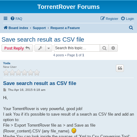
TorrentRover Forums
FAQ
Register
Login
S
Board index
Support
Request a Feature
e
Save search result as CSV file
a
Search
Advanced s
Post Reply
r
4 posts • Page
1
of
1
c
Yoda
h
New User
Save search result as CSV file
P
Thu Apr 16, 2015 6:18 am
o
s
Hi,
t
Your TorrentRover is very powerful, good job!
I ask You if it's possible to save result of a search as CSV file and add an
option to:
File > Export TorrentRover file as > and Save as file
(Rover_content).CSV (any file_name).
Maybe You can look inside the sources of 'Xml to Csv Conversion Tool':