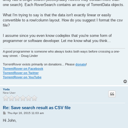
one search). Each RoverSearch contains an array of TorrentData objects.
What I'm trying to say is that the data isn't exactly linear or easily
convertible to a row/column layout. How do you suggest I format the csv
file?
I assume since you even know codeplex that you're some form of
programmer or software developer. Let me know what you think...
A good programmer is someone who always looks both ways before crossing a one-
way street. - Doug Linder
TorrentRover exists primarily on donations... Please
donate
!
TorrentRover on Facebook
TorrentRover on Twitter
TorrentRover on YouTube
Yoda
New User
Re: Save search result as CSV file
P
Thu Apr 16, 2015 11:03 am
o
s
Hi John,
t