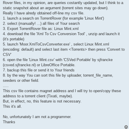
Rover files, in my opinion, are queries costantly updated, but I think to a
static snapshot about an argument (torrent sites may go down).
Really I have alredy obtained off-line my csv file.
1. launch a search on TorrentRover (for example 'Linux Mint')
2. select (manually! ...) all files of Your search
3. Export TorrentRover file as: Linux Mint.xml
4. download the file 'Xml To Csv Conversion Tool' , unzip and launch it
(it's portable)
5. launch 'Moor.XmlToCsvConverter.exe' , select Linux Mint.xml
(encoding: default) and select last item <Torrents> then press 'Convert to
CSV'
6. open the file 'Linux Mint.csv' with 'CSVed Portable' by sjfrancke
(csved.sjfrancke.nl) or LibreOffice Portable.
7. backup this file or send it to Your friends
8. by the way You can sort this file by uploader, torrent_file_name,
seeders or other field.
.....
This csv file contains magnet address and I will try to open/copy these
address to a torrent client (Tixati, maybe).
But, in effect, no, this feature is not necessary.
This it's all.
No, unfortunately I am not a programmer.
Thanks