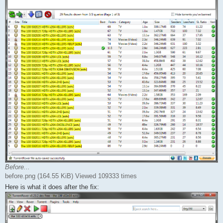
Before...
before.png (164.55 KiB) Viewed 109333 times
Here is what it does after the fix: