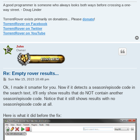
A good programmer is someone who always looks both ways before crossing a one-
way street. - Doug Linder
TorrentRover exists primarily on donations... Please
donate
!
TorrentRover on Facebook
TorrentRover on Twitter
TorrentRover on YouTube
John
Owner
Re: Empty rover results...
P
Sun Mar 15, 2015 10:48 pm
o
s
Ok, I made it smarter for you. Now if it detects a season/episode code in
t
the search text, it'll only show results that do NOT contain another
season/episode code. Notice that it still shows results with no
season/episode code at all.
Here is what it did before the fix: