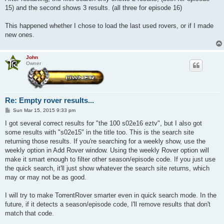
15) and the second shows 3 results. (all three for episode 16)
This happened whether I chose to load the last used rovers, or if I made
new ones.
John
Owner
Re: Empty rover results...
P
Sun Mar 15, 2015 9:33 pm
o
s
I got several correct results for "the 100 s02e16 eztv", but I also got
t
some results with "s02e15" in the title too. This is the search site
returning those results. If you're searching for a weekly show, use the
weekly option in Add Rover window. Using the weekly Rover option will
make it smart enough to filter other season/episode code. If you just use
the quick search, it'll just show whatever the search site returns, which
may or may not be as good.
I will try to make TorrentRover smarter even in quick search mode. In the
future, if it detects a season/episode code, I'll remove results that don't
match that code.