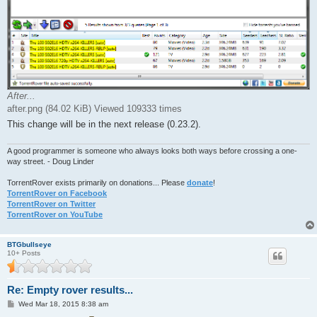
After...
after.png (84.02 KiB) Viewed 109333 times
This change will be in the next release (0.23.2).
A good programmer is someone who always looks both ways before crossing a one-
way street. - Doug Linder
TorrentRover exists primarily on donations... Please
donate
!
TorrentRover on Facebook
TorrentRover on Twitter
TorrentRover on YouTube
BTGbullseye
10+ Posts
Re: Empty rover results...
P
Wed Mar 18, 2015 8:38 am
o