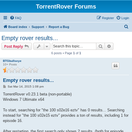
TorrentRover Forums
FAQ
Register
Login
S
Board index
Support
Report a Bug
e
Empty rover results...
a
Search
Advanced s
Post Reply
r
6 posts • Page
1
of
1
c
BTGbullseye
h
10+ Posts
Empty rover results...
P
Sat Mar 14, 2015 1:08 pm
o
s
TorrentRover v0.23.1 beta (non-portable)
t
Windows 7 Ultimate x64
To start, searching for "the 100 s02e16 eztv" has 0 results... Searching
instead for "the 100 s02e15 eztv" provides a ton of results, including 1 for
episode 16.
After restarting, the first search only shows 2 results, (both for episode