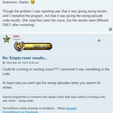
s
Awesome, thanks.
t
Though the problem I was reporting was that it was giving wrong results
until I restarted the program, not that it was giving the wrong episode
code results. (the searches were the same, but the results were different
ONLY after restarting)
John
Owner
Re: Empty rover results...
P
Wed Mar 18, 2015 8:46 am
o
s
Could be a timing or caching issue??? I assumed it was something in the
t
code.
At least now you won't get the wrong episodes when you search for
shows.
A good programmer is someone who always looks both ways before crossing a one-
way street. - Doug Linder
TorrentRover exists primarily on donations... Please
donate
!
TorrentRover on Facebook