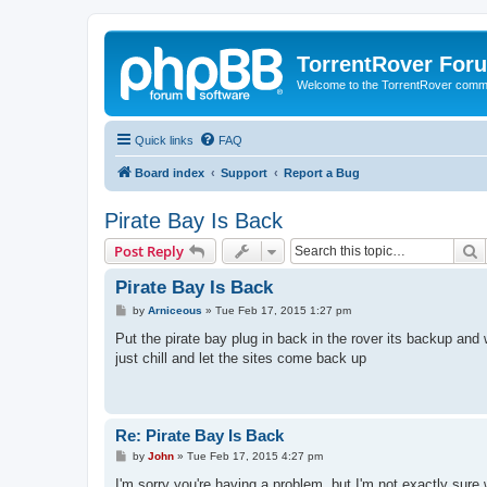
TorrentRover For
Welcome to the TorrentRover comm
Quick links
FAQ
Board index
Support
Report a Bug
Pirate Bay Is Back
S
Post Reply
Pirate Bay Is Back
P
by
Arniceous
»
Tue Feb 17, 2015 1:27 pm
o
s
Put the pirate bay plug in back in the rover its backup and 
t
just chill and let the sites come back up
Re: Pirate Bay Is Back
P
by
John
»
Tue Feb 17, 2015 4:27 pm
o
s
I'm sorry you're having a problem, but I'm not exactly sure