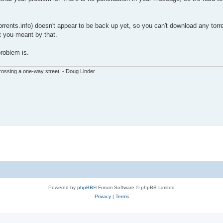
rrents.info) doesn't appear to be back up yet, so you can't download any torren
t you meant by that.
problem is.
ssing a one-way street. - Doug Linder
Powered by
phpBB
® Forum Software © phpBB Limited
Privacy
|
Terms