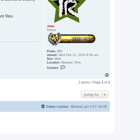
t files.
John
Owner
Posts:
201
Joined:
Wed Feb 12, 2014 8:56 am
Sex:
Male
Location:
Warsaw, Ohio
C
Contact:
o
n
T
t
o
a
2 posts • Page
1
of
1
p
c
t
J
Jump to
o
h
n
Delete cookies
All times are
UTC-04:00