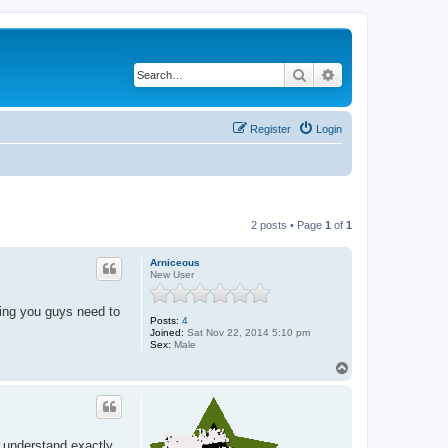
Search
Advanced search
Register
Login
2 posts • Page
1
of
1
Arniceous
New User
ating you guys need to
Posts:
4
Joined:
Sat Nov 22, 2014 5:10 pm
Sex:
Male
T
o
p
o understand exactly