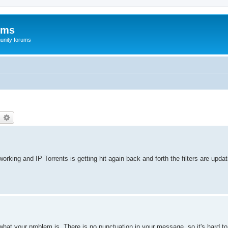
ums
unity forums
earch
Advanced search
working and IP Torrents is getting hit again back and forth the filters are upd
 what your problem is. There is no punctuation in your message, so it's hard t