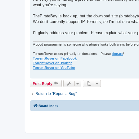
t
what you're saying.
ThePirateBay is back up, but the download site (piratebayto
We don't currently support IP Torrents, so I'm not sure wha
I'll gladly address your problem. Please explain what your 
A good programmer is someone who always looks both ways before cro
TorrentRover exists primarily on donations... Please
donate
!
TorrentRover on Facebook
TorrentRover on Twitter
TorrentRover on YouTube
Post Reply
Return to “Report a Bug”
Board index