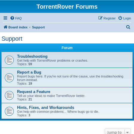
TorrentRover Forums
FAQ
Register
Login
S
Board index
Support
e
Support
a
Forum
r
c
Troubleshooting
Get help with TorrentRover problems or crashes.
h
Topics:
59
Report a Bug
Report bugs here. If you're not sure of the cause, use the troubleshooting
forum instead.
Topics:
19
Request a Feature
Tell us your ideas to make TorrentRover better.
Topics:
21
Hints, Fixes, and Workarounds
Get help with common problems... Where bugs go to die.
Topics:
3
Jump to