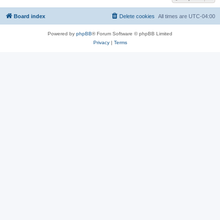
Board index
Delete cookies
All times are
UTC-04:00
Powered by
phpBB
® Forum Software © phpBB Limited
Privacy
|
Terms