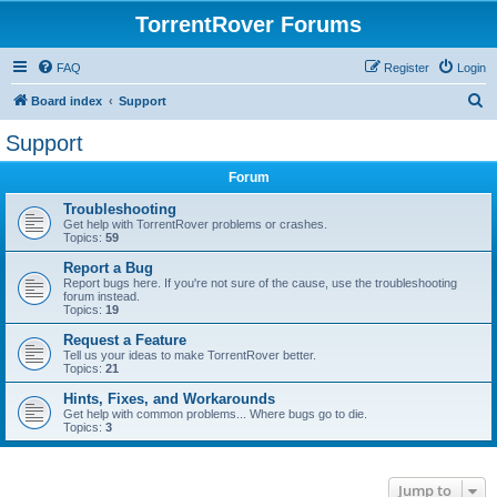
TorrentRover Forums
FAQ
Register
Login
S
Board index
Support
e
Support
a
Forum
r
c
Troubleshooting
Get help with TorrentRover problems or crashes.
h
Topics:
59
Report a Bug
Report bugs here. If you're not sure of the cause, use the troubleshooting
forum instead.
Topics:
19
Request a Feature
Tell us your ideas to make TorrentRover better.
Topics:
21
Hints, Fixes, and Workarounds
Get help with common problems... Where bugs go to die.
Topics:
3
Jump to