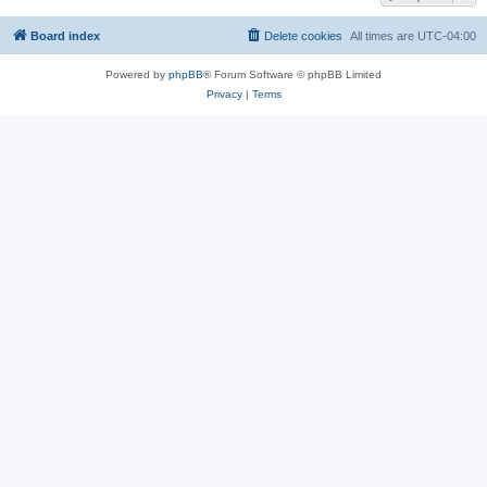
Board index
Delete cookies
All times are
UTC-04:00
Powered by
phpBB
® Forum Software © phpBB Limited
Privacy
|
Terms