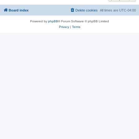
Board index
Delete cookies
All times are
UTC-04:00
Powered by
phpBB
® Forum Software © phpBB Limited
Privacy
|
Terms