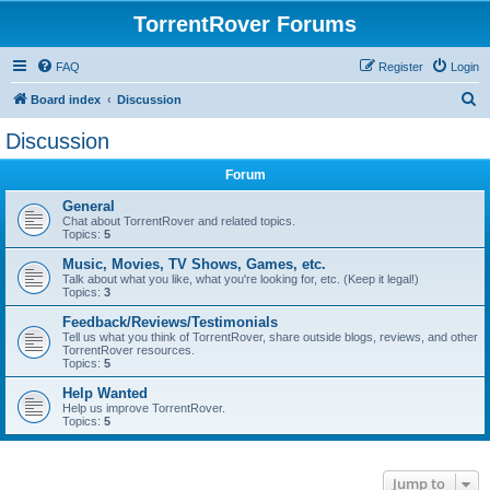
TorrentRover Forums
FAQ
Register
Login
S
Board index
Discussion
e
Discussion
a
Forum
r
c
General
Chat about TorrentRover and related topics.
h
Topics:
5
Music, Movies, TV Shows, Games, etc.
Talk about what you like, what you're looking for, etc. (Keep it legal!)
Topics:
3
Feedback/Reviews/Testimonials
Tell us what you think of TorrentRover, share outside blogs, reviews, and other
TorrentRover resources.
Topics:
5
Help Wanted
Help us improve TorrentRover.
Topics:
5
Jump to