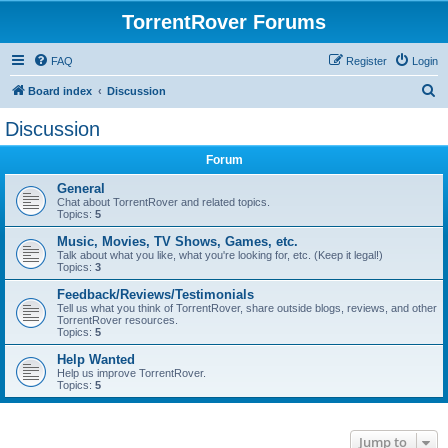
TorrentRover Forums
FAQ
Register
Login
S
Board index
Discussion
e
Discussion
a
Forum
r
c
General
Chat about TorrentRover and related topics.
h
Topics:
5
Music, Movies, TV Shows, Games, etc.
Talk about what you like, what you're looking for, etc. (Keep it legal!)
Topics:
3
Feedback/Reviews/Testimonials
Tell us what you think of TorrentRover, share outside blogs, reviews, and other
TorrentRover resources.
Topics:
5
Help Wanted
Help us improve TorrentRover.
Topics:
5
Jump to