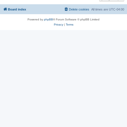
Board index
Delete cookies
All times are
UTC-04:00
Powered by
phpBB
® Forum Software © phpBB Limited
Privacy
|
Terms