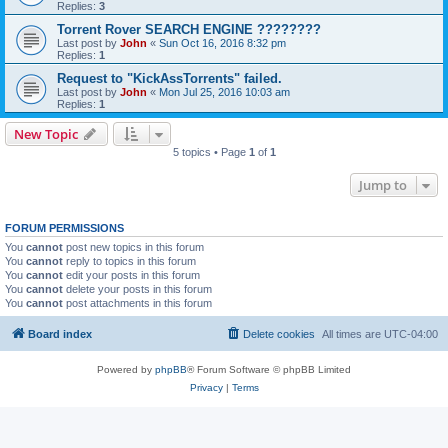
Replies:
3
Torrent Rover SEARCH ENGINE ????????
Last post by
John
«
Sun Oct 16, 2016 8:32 pm
Replies:
1
Request to "KickAssTorrents" failed.
Last post by
John
«
Mon Jul 25, 2016 10:03 am
Replies:
1
New Topic
5 topics • Page
1
of
1
Jump to
FORUM PERMISSIONS
You
cannot
post new topics in this forum
You
cannot
reply to topics in this forum
You
cannot
edit your posts in this forum
You
cannot
delete your posts in this forum
You
cannot
post attachments in this forum
Board index
Delete cookies
All times are
UTC-04:00
Powered by
phpBB
® Forum Software © phpBB Limited
Privacy
|
Terms