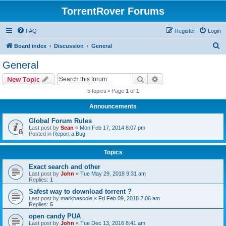
TorrentRover Forums
FAQ
Register
Login
S
Board index
Discussion
General
e
General
a
Search
Advanced search
New Topic
r
5 topics • Page
1
of
1
c
Announcements
h
Global Forum Rules
Last post by
Sean
«
Mon Feb 17, 2014 8:07 pm
Posted in
Report a Bug
Topics
Exact search and other
Last post by
John
«
Tue May 29, 2018 9:31 am
Replies:
1
Safest way to download torrent ?
Last post by
markhascole
«
Fri Feb 09, 2018 2:06 am
Replies:
5
open candy PUA
Last post by
John
«
Tue Dec 13, 2016 8:41 am