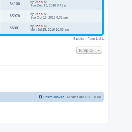
by
John
84108
Tue Dec 13, 2016 8:41 am
by
John
65978
Sun Oct 16, 2016 8:32 pm
by
John
66081
Mon Jul 25, 2016 10:03 am
5 topics • Page
1
of
1
Jump to
Delete cookies
All times are
UTC-04:00