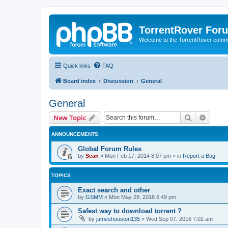
TorrentRover For
Welcome to the TorrentRover comm
Quick links
FAQ
Board index
Discussion
General
General
Search
Advanc
New Topic
ANNOUNCEMENTS
Global Forum Rules
by
Sean
»
Mon Feb 17, 2014 8:07 pm
» in
Report a Bug
TOPICS
Exact search and other
by
GSMM
»
Mon May 28, 2018 6:49 pm
Safest way to download torrent ?
by
jameshouston135
»
Wed Sep 07, 2016 7:02 am