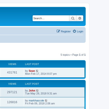
Search
Advanced search
Register
Login
5 topics • Page
1
of
1
VIEWS
LAST POST
by
Sean
431761
Mon Feb 17, 2014 8:07 pm
VIEWS
LAST POST
by
John
297121
Tue May 29, 2018 9:31 am
by
markhascole
126816
Fri Feb 09, 2018 2:06 am