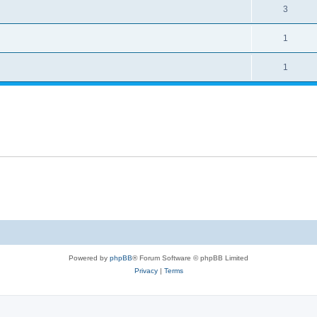
3
1
1
Powered by
phpBB
® Forum Software © phpBB Limited
Privacy
|
Terms