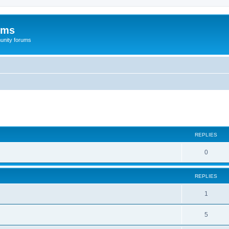
ums
unity forums
ed search
REPLIES
0
REPLIES
1
5