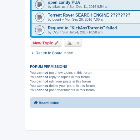
open candy PUA
by
sikosrus
»
Sun Dec 11, 2016 9:54 am
Torrent Rover SEARCH ENGINE ????????
by
bugrit
»
Mon Sep 26, 2016 7:00 am
Request to "KickAssTorrents" failed.
by
LVS
»
Sun Jul 24, 2016 10:58 am
New Topic
Return to Board Index
FORUM PERMISSIONS
You
cannot
post new topics in this forum
You
cannot
reply to topics in this forum
You
cannot
edit your posts in this forum
You
cannot
delete your posts in this forum
You
cannot
post attachments in this forum
Board index