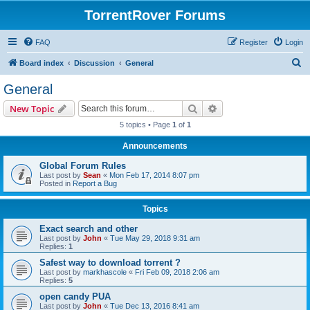
TorrentRover Forums
FAQ
Register
Login
S
Board index
Discussion
General
e
General
a
Search
Advanced search
New Topic
r
5 topics • Page
1
of
1
c
Announcements
h
Global Forum Rules
Last post by
Sean
«
Mon Feb 17, 2014 8:07 pm
Posted in
Report a Bug
Topics
Exact search and other
Last post by
John
«
Tue May 29, 2018 9:31 am
Replies:
1
Safest way to download torrent ?
Last post by
markhascole
«
Fri Feb 09, 2018 2:06 am
Replies:
5
open candy PUA
Last post by
John
«
Tue Dec 13, 2016 8:41 am