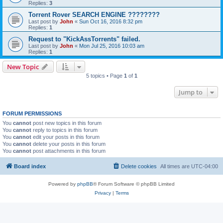
Replies:
3
Torrent Rover SEARCH ENGINE ????????
Last post by
John
«
Sun Oct 16, 2016 8:32 pm
Replies:
1
Request to "KickAssTorrents" failed.
Last post by
John
«
Mon Jul 25, 2016 10:03 am
Replies:
1
New Topic
5 topics • Page
1
of
1
Jump to
FORUM PERMISSIONS
You
cannot
post new topics in this forum
You
cannot
reply to topics in this forum
You
cannot
edit your posts in this forum
You
cannot
delete your posts in this forum
You
cannot
post attachments in this forum
Board index
Delete cookies
All times are
UTC-04:00
Powered by
phpBB
® Forum Software © phpBB Limited
Privacy
|
Terms