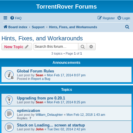
TorrentRover Forums
FAQ
Register
Login
S
Board index
Support
Hints, Fixes, and Workarounds
e
Hints, Fixes, and Workarounds
a
Search
Advanced search
New Topic
r
3 topics • Page
1
of
1
c
Announcements
h
Global Forum Rules
Last post by
Sean
«
Mon Feb 17, 2014 8:07 pm
Posted in
Report a Bug
Topics
Upgrading from pre 0.20.1
Last post by
Sean
«
Mon Feb 17, 2014 8:25 pm
optimization
Last post by
William_Delaughter
«
Mon Feb 12, 2018 1:43 am
Replies:
7
Stuck on Loading... screen at startup
Last post by
John
«
Tue Dec 02, 2014 2:42 pm