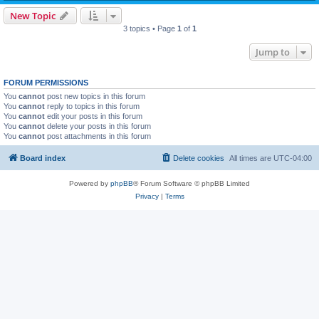
New Topic
3 topics • Page
1
of
1
Jump to
FORUM PERMISSIONS
You
cannot
post new topics in this forum
You
cannot
reply to topics in this forum
You
cannot
edit your posts in this forum
You
cannot
delete your posts in this forum
You
cannot
post attachments in this forum
Board index
Delete cookies
All times are
UTC-04:00
Powered by
phpBB
® Forum Software © phpBB Limited
Privacy
|
Terms