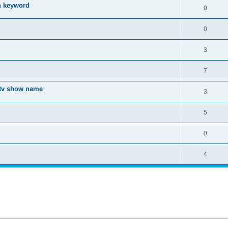
ch keyword
0
0
3
7
a tv show name
3
5
0
4