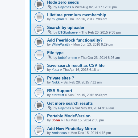
Hode zero seeds
by
Pajamas
»
Wed Aug 02, 2017 12:30 pm
Lifetime premium membership.
by
mughals
»
Thu Jan 26, 2017 7:08 am
Search by uploader
by
BTGbullseye
»
Thu Feb 26, 2015 9:38 pm
Add Peerblock functionality?
by
WhiteWraith
»
Mon Jun 13, 2016 9:29 pm
File type
by
bobbfrommn
»
Thu Oct 23, 2014 8:26 am
Save search result as CSV file
by
Yoda
»
Thu Apr 16, 2015 6:18 am
Private sites ?
by
Nokk
»
Sat Feb 28, 2015 7:11 am
RSS Support
by
starstuff
»
Sun Feb 15, 2015 9:30 pm
Get more search results
by
Pajamas
»
Sat May 03, 2014 9:39 am
Portable Mode/Version
by
John
»
Thu May 15, 2014 2:35 pm
Add New PirateBay Mirror
by
Arniceous
»
Mon Dec 15, 2014 4:15 pm