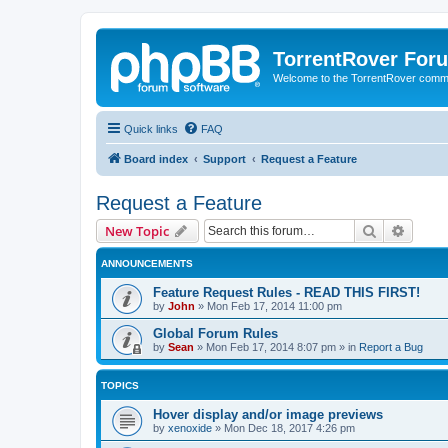
TorrentRover For
Welcome to the TorrentRover comm
Quick links
FAQ
Board index
Support
Request a Feature
Request a Feature
Search
Advanc
New Topic
ANNOUNCEMENTS
Feature Request Rules - READ THIS FIRST!
by
John
»
Mon Feb 17, 2014 11:00 pm
Global Forum Rules
by
Sean
»
Mon Feb 17, 2014 8:07 pm
» in
Report a Bug
TOPICS
Hover display and/or image previews
by
xenoxide
»
Mon Dec 18, 2017 4:26 pm