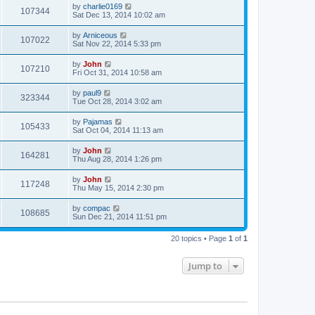
by
charlie0169
107344
Sat Dec 13, 2014 10:02 am
by
Arniceous
107022
Sat Nov 22, 2014 5:33 pm
by
John
107210
Fri Oct 31, 2014 10:58 am
by
paul9
323344
Tue Oct 28, 2014 3:02 am
by
Pajamas
105433
Sat Oct 04, 2014 11:13 am
by
John
164281
Thu Aug 28, 2014 1:26 pm
by
John
117248
Thu May 15, 2014 2:30 pm
by
compac
108685
Sun Dec 21, 2014 11:51 pm
20 topics • Page
1
of
1
Jump to