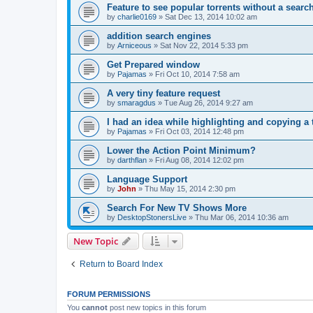
Feature to see popular torrents without a sear
by
charlie0169
»
Sat Dec 13, 2014 10:02 am
addition search engines
by
Arniceous
»
Sat Nov 22, 2014 5:33 pm
Get Prepared window
by
Pajamas
»
Fri Oct 10, 2014 7:58 am
A very tiny feature request
by
smaragdus
»
Tue Aug 26, 2014 9:27 am
I had an idea while highlighting and copying 
by
Pajamas
»
Fri Oct 03, 2014 12:48 pm
Lower the Action Point Minimum?
by
darthflan
»
Fri Aug 08, 2014 12:02 pm
Language Support
by
John
»
Thu May 15, 2014 2:30 pm
Search For New TV Shows More
by
DesktopStonersLive
»
Thu Mar 06, 2014 10:36 am
New Topic
Return to Board Index
FORUM PERMISSIONS
You
cannot
post new topics in this forum