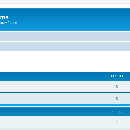
ums
unity forums
ed search
REPLIES
0
0
REPLIES
1