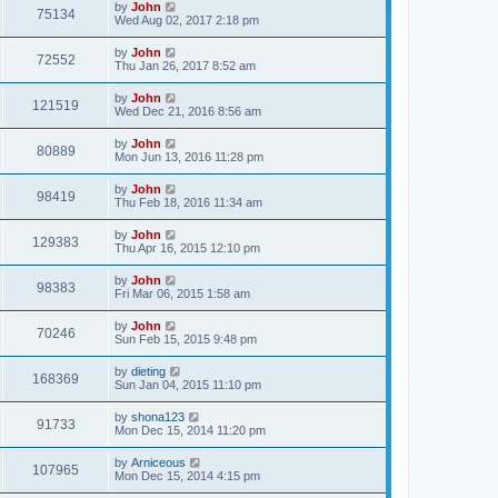
by
John
75134
Wed Aug 02, 2017 2:18 pm
by
John
72552
Thu Jan 26, 2017 8:52 am
by
John
121519
Wed Dec 21, 2016 8:56 am
by
John
80889
Mon Jun 13, 2016 11:28 pm
by
John
98419
Thu Feb 18, 2016 11:34 am
by
John
129383
Thu Apr 16, 2015 12:10 pm
by
John
98383
Fri Mar 06, 2015 1:58 am
by
John
70246
Sun Feb 15, 2015 9:48 pm
by
dieting
168369
Sun Jan 04, 2015 11:10 pm
by
shona123
91733
Mon Dec 15, 2014 11:20 pm
by
Arniceous
107965
Mon Dec 15, 2014 4:15 pm