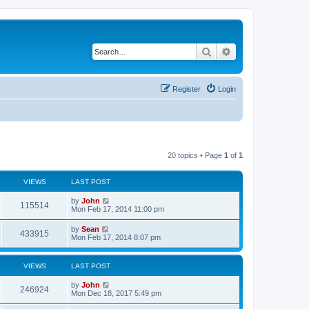
Search
Advanced search
Register
Login
20 topics • Page
1
of
1
VIEWS
LAST POST
by
John
115514
Mon Feb 17, 2014 11:00 pm
by
Sean
433915
Mon Feb 17, 2014 8:07 pm
VIEWS
LAST POST
by
John
246924
Mon Dec 18, 2017 5:49 pm