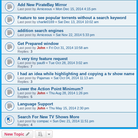
Add New PirateBay Mirror
Last post by
Arniceous
«
Mon Dec 15, 2014 4:15 pm
Feature to see popular torrents without a search keyword
Last post by
charlie0169
«
Sat Dec 13, 2014 10:02 am
addition search engines
Last post by
Arniceous
«
Sat Nov 22, 2014 5:33 pm
Get Prepared window
Last post by
John
«
Fri Oct 31, 2014 10:58 am
Replies:
3
A very tiny feature request
Last post by
paul9
«
Tue Oct 28, 2014 3:02 am
Replies:
7
I had an idea while highlighting and copying a tv show name
Last post by
Pajamas
«
Sat Oct 04, 2014 11:13 am
Replies:
3
Lower the Action Point Minimum?
Last post by
John
«
Thu Aug 28, 2014 1:26 pm
Replies:
5
Language Support
Last post by
John
«
Thu May 15, 2014 2:30 pm
Search For New TV Shows More
Last post by
compac
«
Sun Dec 21, 2014 11:51 pm
Replies:
4
New Topic