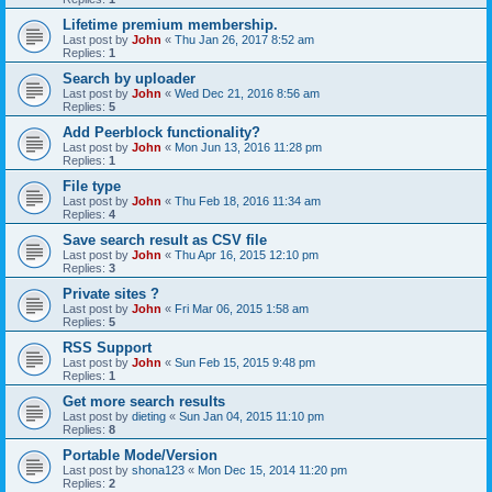
Lifetime premium membership.
Last post by
John
«
Thu Jan 26, 2017 8:52 am
Replies:
1
Search by uploader
Last post by
John
«
Wed Dec 21, 2016 8:56 am
Replies:
5
Add Peerblock functionality?
Last post by
John
«
Mon Jun 13, 2016 11:28 pm
Replies:
1
File type
Last post by
John
«
Thu Feb 18, 2016 11:34 am
Replies:
4
Save search result as CSV file
Last post by
John
«
Thu Apr 16, 2015 12:10 pm
Replies:
3
Private sites ?
Last post by
John
«
Fri Mar 06, 2015 1:58 am
Replies:
5
RSS Support
Last post by
John
«
Sun Feb 15, 2015 9:48 pm
Replies:
1
Get more search results
Last post by
dieting
«
Sun Jan 04, 2015 11:10 pm
Replies:
8
Portable Mode/Version
Last post by
shona123
«
Mon Dec 15, 2014 11:20 pm
Replies:
2