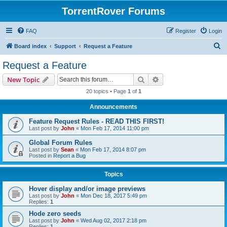
TorrentRover Forums
FAQ
Register
Login
S
Board index
Support
Request a Feature
e
Request a Feature
a
Search
Advanced search
New Topic
r
20 topics • Page
1
of
1
c
Announcements
h
Feature Request Rules - READ THIS FIRST!
Last post by
John
«
Mon Feb 17, 2014 11:00 pm
Global Forum Rules
Last post by
Sean
«
Mon Feb 17, 2014 8:07 pm
Posted in
Report a Bug
Topics
Hover display and/or image previews
Last post by
John
«
Mon Dec 18, 2017 5:49 pm
Replies:
1
Hode zero seeds
Last post by
John
«
Wed Aug 02, 2017 2:18 pm
Replies:
1