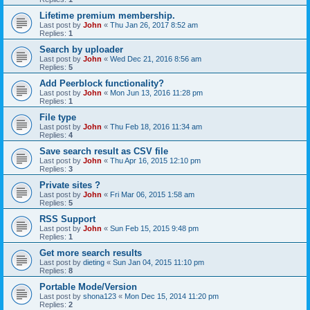
Lifetime premium membership.
Last post by
John
«
Thu Jan 26, 2017 8:52 am
Replies:
1
Search by uploader
Last post by
John
«
Wed Dec 21, 2016 8:56 am
Replies:
5
Add Peerblock functionality?
Last post by
John
«
Mon Jun 13, 2016 11:28 pm
Replies:
1
File type
Last post by
John
«
Thu Feb 18, 2016 11:34 am
Replies:
4
Save search result as CSV file
Last post by
John
«
Thu Apr 16, 2015 12:10 pm
Replies:
3
Private sites ?
Last post by
John
«
Fri Mar 06, 2015 1:58 am
Replies:
5
RSS Support
Last post by
John
«
Sun Feb 15, 2015 9:48 pm
Replies:
1
Get more search results
Last post by
dieting
«
Sun Jan 04, 2015 11:10 pm
Replies:
8
Portable Mode/Version
Last post by
shona123
«
Mon Dec 15, 2014 11:20 pm
Replies:
2