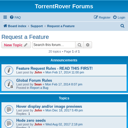
TorrentRover Forums
FAQ
Register
Login
S
Board index
Support
Request a Feature
e
Request a Feature
a
Search
Advanced search
New Topic
r
20 topics • Page
1
of
1
c
Announcements
h
Feature Request Rules - READ THIS FIRST!
Last post by
John
«
Mon Feb 17, 2014 11:00 pm
Global Forum Rules
Last post by
Sean
«
Mon Feb 17, 2014 8:07 pm
Posted in
Report a Bug
Topics
Hover display and/or image previews
Last post by
John
«
Mon Dec 18, 2017 5:49 pm
Replies:
1
Hode zero seeds
Last post by
John
«
Wed Aug 02, 2017 2:18 pm
Replies:
1