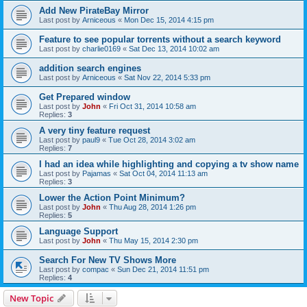
Add New PirateBay Mirror
Last post by
Arniceous
«
Mon Dec 15, 2014 4:15 pm
Feature to see popular torrents without a search keyword
Last post by
charlie0169
«
Sat Dec 13, 2014 10:02 am
addition search engines
Last post by
Arniceous
«
Sat Nov 22, 2014 5:33 pm
Get Prepared window
Last post by
John
«
Fri Oct 31, 2014 10:58 am
Replies:
3
A very tiny feature request
Last post by
paul9
«
Tue Oct 28, 2014 3:02 am
Replies:
7
I had an idea while highlighting and copying a tv show name
Last post by
Pajamas
«
Sat Oct 04, 2014 11:13 am
Replies:
3
Lower the Action Point Minimum?
Last post by
John
«
Thu Aug 28, 2014 1:26 pm
Replies:
5
Language Support
Last post by
John
«
Thu May 15, 2014 2:30 pm
Search For New TV Shows More
Last post by
compac
«
Sun Dec 21, 2014 11:51 pm
Replies:
4
New Topic