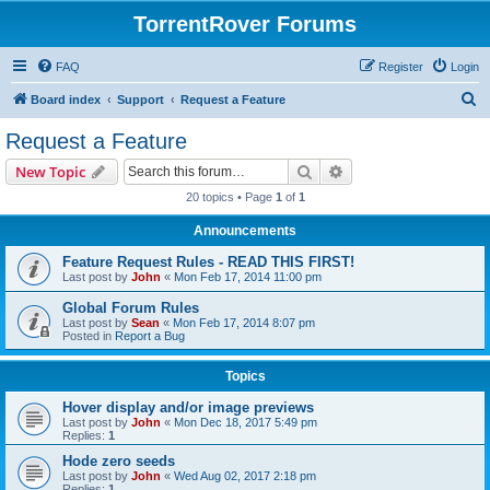
TorrentRover Forums
FAQ
Register
Login
S
Board index
Support
Request a Feature
e
Request a Feature
a
Search
Advanced search
New Topic
r
20 topics • Page
1
of
1
c
Announcements
h
Feature Request Rules - READ THIS FIRST!
Last post by
John
«
Mon Feb 17, 2014 11:00 pm
Global Forum Rules
Last post by
Sean
«
Mon Feb 17, 2014 8:07 pm
Posted in
Report a Bug
Topics
Hover display and/or image previews
Last post by
John
«
Mon Dec 18, 2017 5:49 pm
Replies:
1
Hode zero seeds
Last post by
John
«
Wed Aug 02, 2017 2:18 pm
Replies:
1