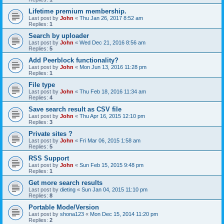
Lifetime premium membership.
Last post by
John
«
Thu Jan 26, 2017 8:52 am
Replies:
1
Search by uploader
Last post by
John
«
Wed Dec 21, 2016 8:56 am
Replies:
5
Add Peerblock functionality?
Last post by
John
«
Mon Jun 13, 2016 11:28 pm
Replies:
1
File type
Last post by
John
«
Thu Feb 18, 2016 11:34 am
Replies:
4
Save search result as CSV file
Last post by
John
«
Thu Apr 16, 2015 12:10 pm
Replies:
3
Private sites ?
Last post by
John
«
Fri Mar 06, 2015 1:58 am
Replies:
5
RSS Support
Last post by
John
«
Sun Feb 15, 2015 9:48 pm
Replies:
1
Get more search results
Last post by
dieting
«
Sun Jan 04, 2015 11:10 pm
Replies:
8
Portable Mode/Version
Last post by
shona123
«
Mon Dec 15, 2014 11:20 pm
Replies:
2