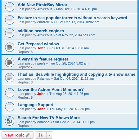
Add New PirateBay Mirror
Last post by
Arniceous
«
Mon Dec 15, 2014 4:15 pm
Feature to see popular torrents without a search keyword
Last post by
charlie0169
«
Sat Dec 13, 2014 10:02 am
addition search engines
Last post by
Arniceous
«
Sat Nov 22, 2014 5:33 pm
Get Prepared window
Last post by
John
«
Fri Oct 31, 2014 10:58 am
Replies:
3
A very tiny feature request
Last post by
paul9
«
Tue Oct 28, 2014 3:02 am
Replies:
7
I had an idea while highlighting and copying a tv show name
Last post by
Pajamas
«
Sat Oct 04, 2014 11:13 am
Replies:
3
Lower the Action Point Minimum?
Last post by
John
«
Thu Aug 28, 2014 1:26 pm
Replies:
5
Language Support
Last post by
John
«
Thu May 15, 2014 2:30 pm
Search For New TV Shows More
Last post by
compac
«
Sun Dec 21, 2014 11:51 pm
Replies:
4
New Topic